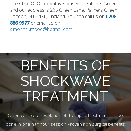
The Clinic Of Osteopathy is based in Palmers Green
and our address is 265 Green Lane, Palmers Green,
London, N13 4XE, England. You can call us on
0208
886 9977
or email us on
simon.thurgood@hotmail.com
.
BENEFITS OF
SHOCKWAVE
TREATMENT
Often complete resolution of the injury Treatment can be
done in one half hour session Proven non surgical benefits