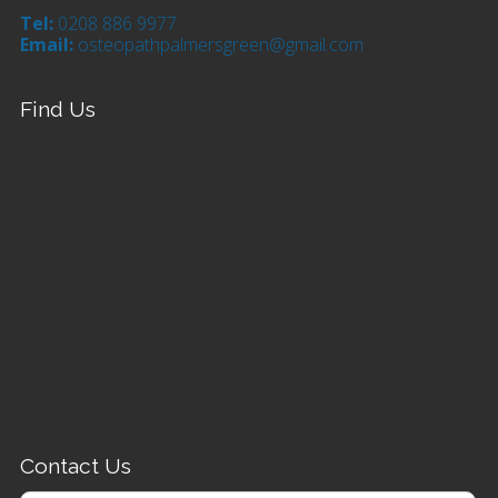
Tel:
0208 886 9977
Email:
osteopathpalmersgreen@gmail.com
Find Us
Contact Us