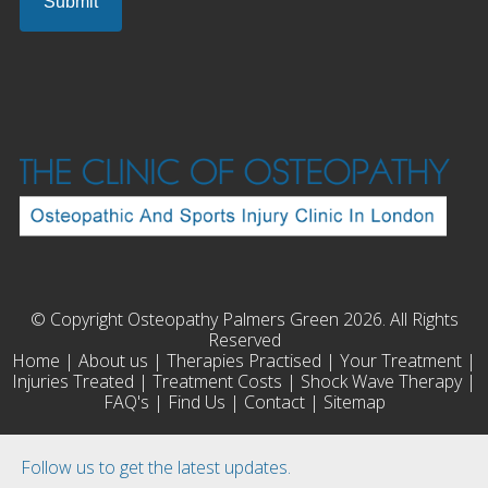
© Copyright Osteopathy Palmers Green 2026. All Rights
Reserved
Home
|
About us
|
Therapies Practised
|
Your Treatment
|
Injuries Treated
|
Treatment Costs
|
Shock Wave Therapy
|
FAQ's
|
Find Us
|
Contact
|
Sitemap
Follow us to get the latest updates.