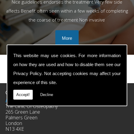
Nice guidelines endorses the treatment Very few side
affects Benefit often seen within a few weeks of completing
the coarse of treatment Non invasive
This website may use cookies. For more information
on how they are used and how to disable them see our
Privacy Policy
. Not accepting cookies may affect your
prev
next
experience of this site.
Contact Details
Accept!
Decline
Address:
The Clinic Of Osteopathy
265 Green Lane
Palmers Green
London
N13 4XE