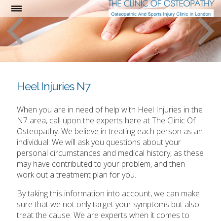
Heel Injuries N7
When you are in need of help with Heel Injuries in the
N7 area, call upon the experts here at The Clinic Of
Osteopathy. We believe in treating each person as an
individual. We will ask you questions about your
personal circumstances and medical history, as these
may have contributed to your problem, and then
work out a treatment plan for you.
By taking this information into account, we can make
sure that we not only target your symptoms but also
treat the cause. We are experts when it comes to