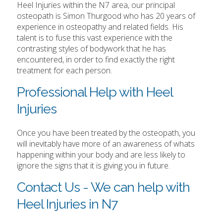
Heel Injuries within the N7 area, our principal
osteopath is Simon Thurgood who has 20 years of
experience in osteopathy and related fields. His
talent is to fuse this vast experience with the
contrasting styles of bodywork that he has
encountered, in order to find exactly the right
treatment for each person.
Professional Help with Heel
Injuries
Once you have been treated by the osteopath, you
will inevitably have more of an awareness of whats
happening within your body and are less likely to
ignore the signs that it is giving you in future.
Contact Us - We can help with
Heel Injuries in N7