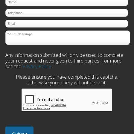
Any information submitted will only be used to complete
your request and never given to third parties. For more
see the
Privacy Policy
.
Please ensure you have completed this captcha,
otherwise your query will not be sent.