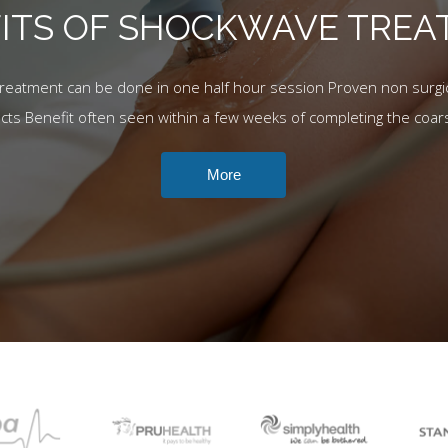
ITS OF SHOCKWAVE TRE
Treatment can be done in one half hour session Proven non surgic
ects Benefit often seen within a few weeks of completing the coar