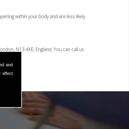
ening within your body and are less likely
ondon, N13 4XE, England. You can call us
sed and
 affect