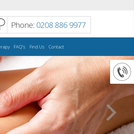
Phone:
0208 886 9977
erapy
FAQ's
Find Us
Contact