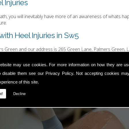
 Injuries
h, you will inevitably have more of an awareness of whats happ
ure.
ith Heel Injuries in Sw5
ers Green and our address is 265 Green Lane, Palmers Green, L
hurgood@hotmail.com
.
ebsite may use cookies. For more information on how they are u
o disable them see our
Privacy Policy
. Not accepting cookies may
perience of this site.
t!
Decline