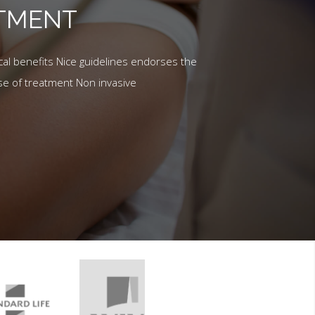
ATMENT
al benefits Nice guidelines endorses the
se of treatment Non invasive