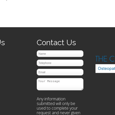
prev
next
Us
Contact Us
Any information
submitted will only be
used to complete your
request and never given