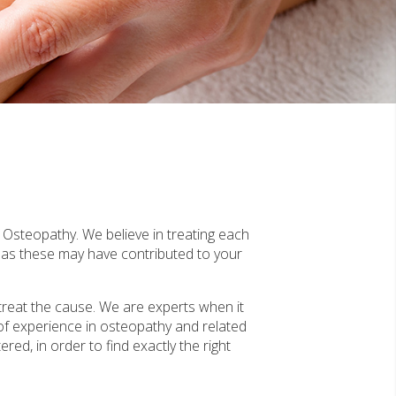
f Osteopathy. We believe in treating each
, as these may have contributed to your
treat the cause. We are experts when it
of experience in osteopathy and related
red, in order to find exactly the right