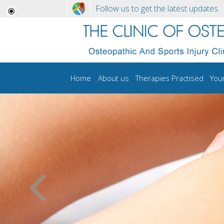
Follow us to get the latest updates.
Home
About us
Therapies Practised
You