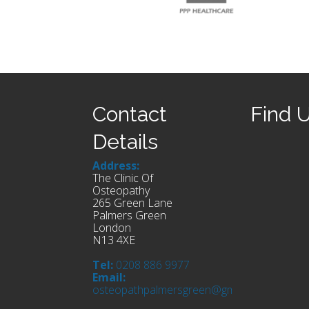
Contact
Find 
Details
Address:
The Clinic Of
Osteopathy
265 Green Lane
Palmers Green
London
N13 4XE
Tel:
0208 886 9977
Email:
osteopathpalmersgreen@gmail.com