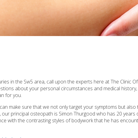
ries in the Sw5 area, call upon the experts here at The Clinic O
uestions about your personal circumstances and medical history
n for you.
e can make sure that we not only target your symptoms but also 
a, our principal osteopath is Simon Thurgood who has 20 years 
rience with the contrasting styles of bodywork that he has encounte