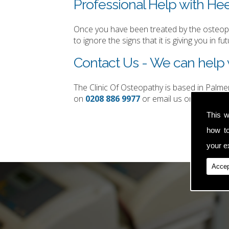
Professional Help with Heel
Once you have been treated by the osteopat
to ignore the signs that it is giving you in fut
Contact Us - We can help w
The Clinic Of Osteopathy is based in Palm
on
0208 886 9977
or email us on
simon.t
This w
how t
your ex
Accep