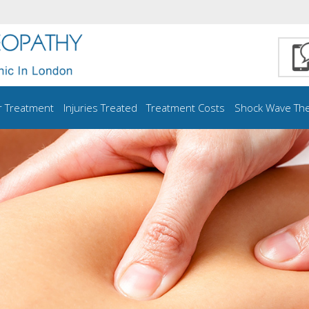
r Treatment
Injuries Treated
Treatment Costs
Shock Wave Th