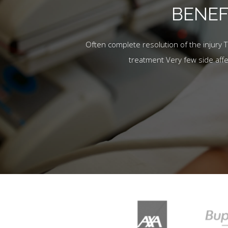
BENEF
Often complete resolution of the injury 
treatment Very few side aff