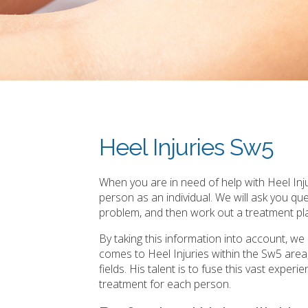
Heel Injuries Sw5
When you are in need of help with Heel Inju
person as an individual. We will ask you q
problem, and then work out a treatment pla
By taking this information into account, w
comes to Heel Injuries within the Sw5 are
fields. His talent is to fuse this vast expe
treatment for each person.