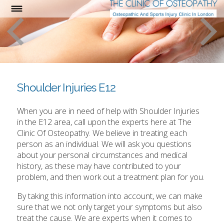
Shoulder Injuries E12
When you are in need of help with Shoulder Injuries
in the E12 area, call upon the experts here at The
Clinic Of Osteopathy. We believe in treating each
person as an individual. We will ask you questions
about your personal circumstances and medical
history, as these may have contributed to your
problem, and then work out a treatment plan for you.
By taking this information into account, we can make
sure that we not only target your symptoms but also
treat the cause. We are experts when it comes to