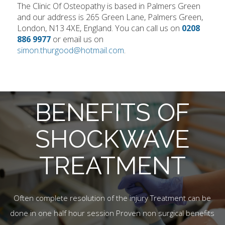
The Clinic Of Osteopathy is based in Palmers Green
and our address is 265 Green Lane, Palmers Green,
London, N13 4XE, England. You can call us on
0208
886 9977
or email us on
simon.thurgood@hotmail.com
.
BENEFITS OF
SHOCKWAVE
TREATMENT
Often complete resolution of the injury Treatment can be
done in one half hour session Proven non surgical benefits