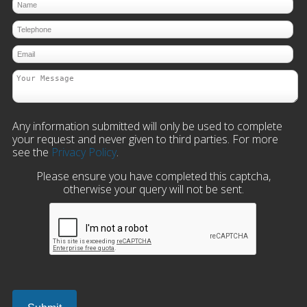
Any information submitted will only be used to complete
your request and never given to third parties. For more
see the
Privacy Policy
.
Please ensure you have completed this captcha,
otherwise your query will not be sent.