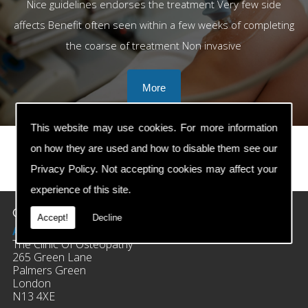
Nice guidelines endorses the treatment Very few side
affects Benefit often seen within a few weeks of completing
the coarse of treatment Non invasive
This website may use cookies. For more information
on how they are used and how to disable them see our
Privacy Policy
. Not accepting cookies may affect your
prev
next
experience of this site.
Contact Details
Accept!
Decline
Address:
The Clinic Of Osteopathy
265 Green Lane
Palmers Green
London
N13 4XE