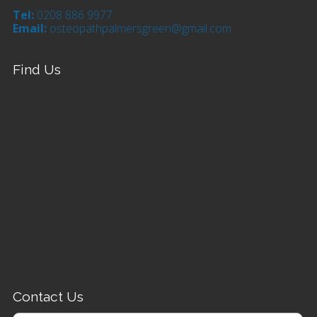
Tel:
0208 886 9977
Email:
osteopathpalmersgreen@gmail.com
Find Us
Contact Us