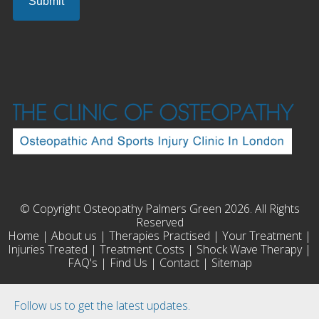
© Copyright Osteopathy Palmers Green 2026. All Rights
Reserved
Home
|
About us
|
Therapies Practised
|
Your Treatment
|
Injuries Treated
|
Treatment Costs
|
Shock Wave Therapy
|
FAQ's
|
Find Us
|
Contact
|
Sitemap
Follow us to get the latest updates.