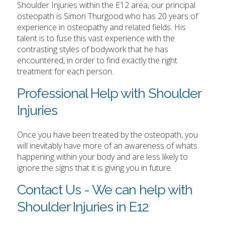
Shoulder Injuries within the E12 area, our principal
osteopath is Simon Thurgood who has 20 years of
experience in osteopathy and related fields. His
talent is to fuse this vast experience with the
contrasting styles of bodywork that he has
encountered, in order to find exactly the right
treatment for each person.
Professional Help with Shoulder
Injuries
Once you have been treated by the osteopath, you
will inevitably have more of an awareness of whats
happening within your body and are less likely to
ignore the signs that it is giving you in future.
Contact Us - We can help with
Shoulder Injuries in E12