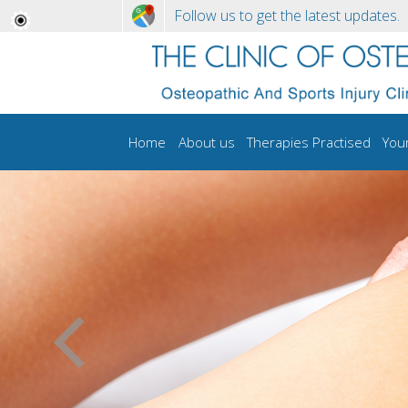
Follow us to get the latest updates.
Home
About us
Therapies Practised
You