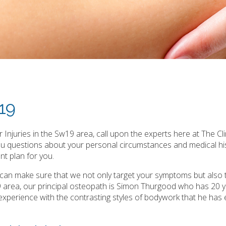
w19
Injuries in the Sw19 area, call upon the experts here at The Cli
you questions about your personal circumstances and medical hi
t plan for you.
e can make sure that we not only target your symptoms but also 
9 area, our principal osteopath is Simon Thurgood who has 20 
ast experience with the contrasting styles of bodywork that he has