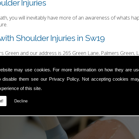
ulder Injuries
h, you will inevitably have more of an awareness of whats happ
ure.
ith Shoulder Injuries in Sw19
ers Green and our address is 265 Green Lane, Palmers Green, L
hurgood@hotmail.com
.
ebsite may use cookies. For more information on how they are u
o disable them see our
Privacy Policy
. Not accepting cookies may
perience of this site.
t!
Decline