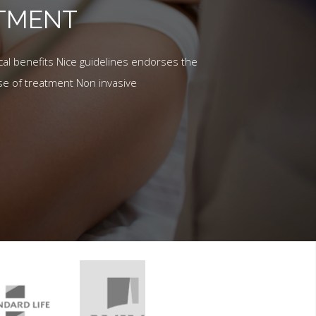
ATMENT
al benefits Nice guidelines endorses the
se of treatment Non invasive