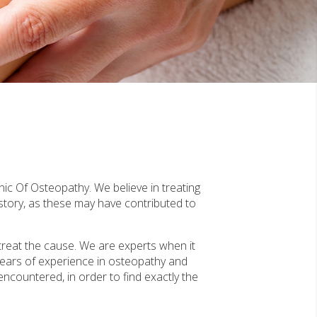
nic Of Osteopathy. We believe in treating
story, as these may have contributed to
treat the cause. We are experts when it
years of experience in osteopathy and
 encountered, in order to find exactly the