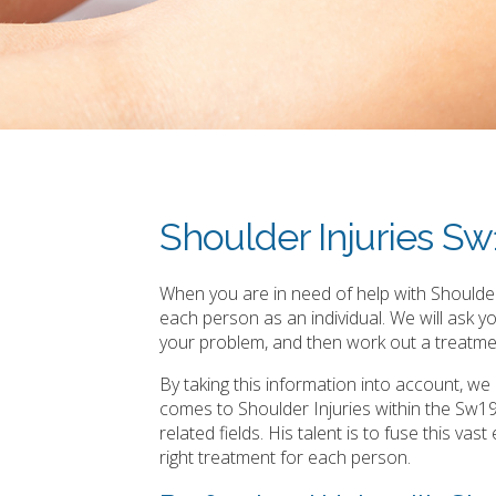
Shoulder Injuries S
When you are in need of help with Shoulder 
each person as an individual. We will ask 
your problem, and then work out a treatmen
By taking this information into account, w
comes to Shoulder Injuries within the Sw1
related fields. His talent is to fuse this v
right treatment for each person.