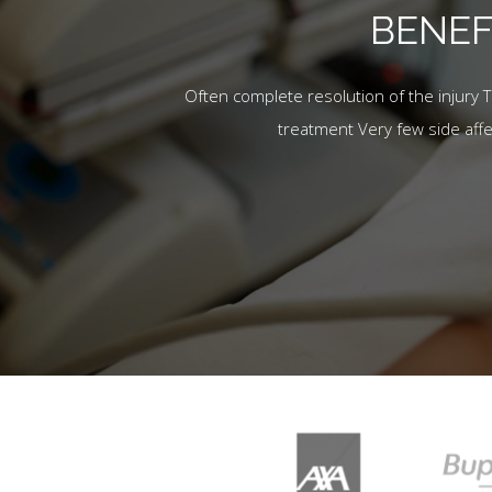
BENEF
Often complete resolution of the injury 
treatment Very few side aff