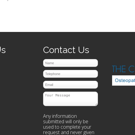
prev
next
Us
Contact Us
Any information
submitted will only be
used to complete your
request and never given