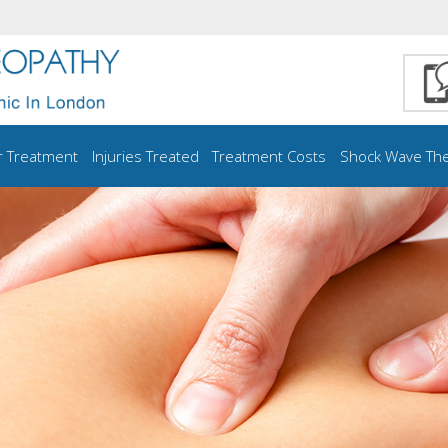
r Treatment
Injuries Treated
Treatment Costs
Shock Wave Th