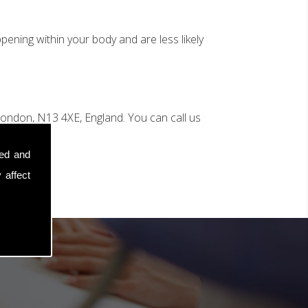
ening within your body and are less likely
ondon, N13 4XE, England. You can call us
sed and
 affect