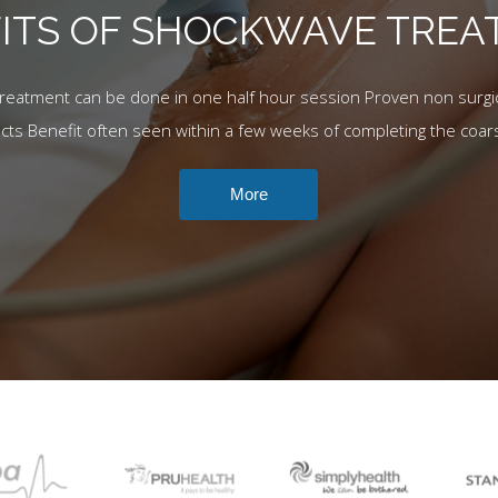
ITS OF SHOCKWAVE TRE
Treatment can be done in one half hour session Proven non surgic
ects Benefit often seen within a few weeks of completing the coar