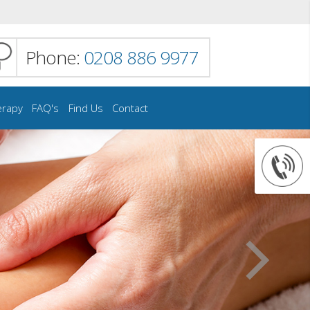
Phone:
0208 886 9977
erapy
FAQ's
Find Us
Contact