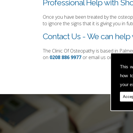
Professional Help with Sho
Once you have been treated by the osteopat
to ignore the signs that it is giving you in fut
Contact Us - We can help w
The Clinic Of Osteopathy is based in Palm
on
0208 886 9977
or email us on
simon.t
This w
how t
your ex
Accep