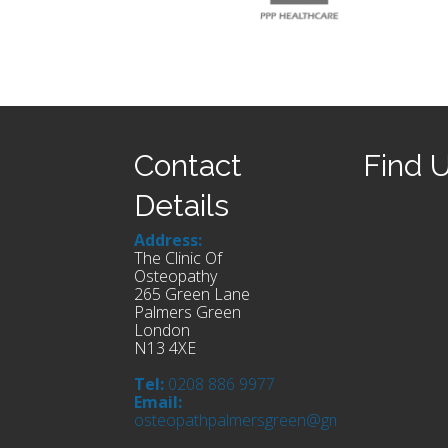
Contact
Find 
Details
Address:
The Clinic Of
Osteopathy
265 Green Lane
Palmers Green
London
N13 4XE
Tel:
0208 886 9977
Email:
osteopathpalmersgreen@gmail.com