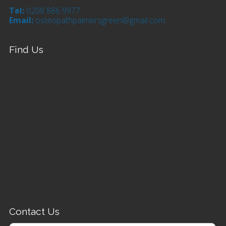
Tel:
0208 886 9977
Email:
osteopathpalmersgreen@gmail.com
Find Us
Contact Us