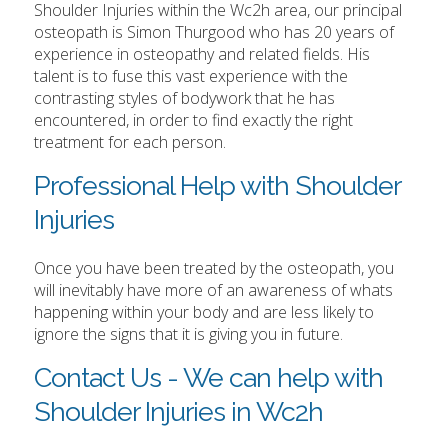
Shoulder Injuries within the Wc2h area, our principal
osteopath is Simon Thurgood who has 20 years of
experience in osteopathy and related fields. His
talent is to fuse this vast experience with the
contrasting styles of bodywork that he has
encountered, in order to find exactly the right
treatment for each person.
Professional Help with Shoulder
Injuries
Once you have been treated by the osteopath, you
will inevitably have more of an awareness of whats
happening within your body and are less likely to
ignore the signs that it is giving you in future.
Contact Us - We can help with
Shoulder Injuries in Wc2h