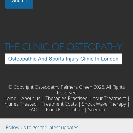
© Copyright Osteopathy Palmers Green 2026. All Rights
Reserved
Home
|
About us
|
Therapies Practised
|
Your Treatment
|
Injuries Treated
|
Treatment Costs
|
Shock Wave Therapy
|
FAQ's
|
Find Us
|
Contact
|
Sitemap
Follow us to get the latest updates.