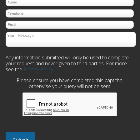
Any information submitted will only be used to complete
your request and never given to third parties. For more
see the
Privacy Policy
.
Please ensure you have completed this captcha,
otherwise your query will not be sent.