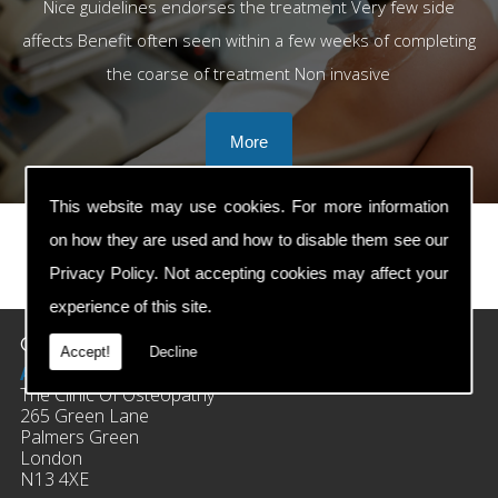
Nice guidelines endorses the treatment Very few side
affects Benefit often seen within a few weeks of completing
the coarse of treatment Non invasive
This website may use cookies. For more information
on how they are used and how to disable them see our
Privacy Policy
. Not accepting cookies may affect your
prev
next
experience of this site.
Contact Details
Accept!
Decline
Address:
The Clinic Of Osteopathy
265 Green Lane
Palmers Green
London
N13 4XE