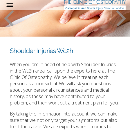
Shoulder Injuries Wc2h
When you are in need of help with Shoulder Injuries
in the Wc2h area, call upon the experts here at The
Clinic Of Osteopathy. We believe in treating each
person as an individual. We will ask you questions
about your personal circumstances and medical
history, as these may have contributed to your
problem, and then work out a treatment plan for you.
By taking this information into account, we can make
sure that we not only target your symptoms but also
treat the cause. We are experts when it comes to