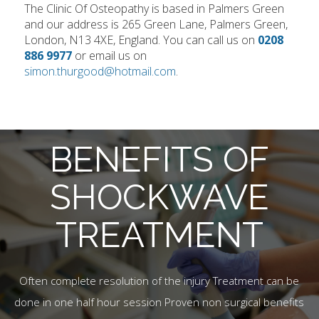
The Clinic Of Osteopathy is based in Palmers Green
and our address is 265 Green Lane, Palmers Green,
London, N13 4XE, England. You can call us on
0208
886 9977
or email us on
simon.thurgood@hotmail.com
.
BENEFITS OF
SHOCKWAVE
TREATMENT
Often complete resolution of the injury Treatment can be
done in one half hour session Proven non surgical benefits