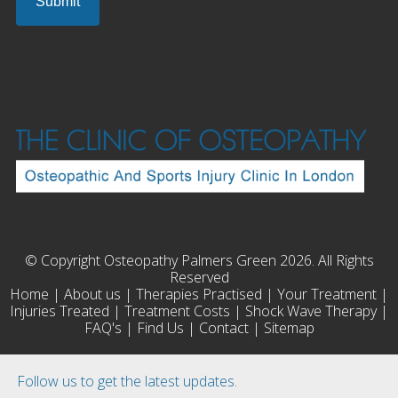
© Copyright Osteopathy Palmers Green 2026. All Rights
Reserved
Home
|
About us
|
Therapies Practised
|
Your Treatment
|
Injuries Treated
|
Treatment Costs
|
Shock Wave Therapy
|
FAQ's
|
Find Us
|
Contact
|
Sitemap
Follow us to get the latest updates.