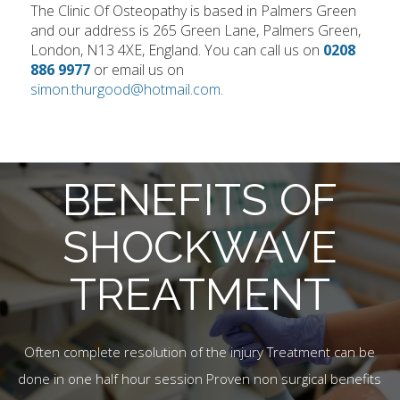
The Clinic Of Osteopathy is based in Palmers Green
and our address is 265 Green Lane, Palmers Green,
London, N13 4XE, England. You can call us on
0208
886 9977
or email us on
simon.thurgood@hotmail.com
.
BENEFITS OF
SHOCKWAVE
TREATMENT
Often complete resolution of the injury Treatment can be
done in one half hour session Proven non surgical benefits