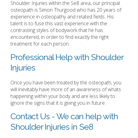
Shoulder Injuries within the Se8 area, our principal
osteopath is Simon Thurgood who has 20 years of
experience in osteopathy and related fields. His
talent is to fuse this vast experience with the
contrasting styles of bodywork that he has
encountered, in order to find exactly the right
treatment for each person.
Professional Help with Shoulder
Injuries
Once you have been treated by the osteopath, you
will inevitably have more of an awareness of whats
happening within your body and are less likely to
ignore the signs that it is giving you in future.
Contact Us - We can help with
Shoulder Injuries in Se8