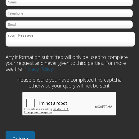
Any information submitted will only be used to complete
your request and never given to third parties. For more
see the
Privacy Policy
.
Please ensure you have completed this captcha,
otherwise your query will not be sent.