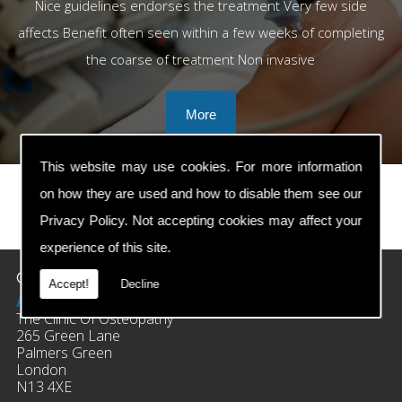
Nice guidelines endorses the treatment Very few side
affects Benefit often seen within a few weeks of completing
the coarse of treatment Non invasive
This website may use cookies. For more information
on how they are used and how to disable them see our
Privacy Policy
. Not accepting cookies may affect your
prev
next
experience of this site.
Contact Details
Accept!
Decline
Address:
The Clinic Of Osteopathy
265 Green Lane
Palmers Green
London
N13 4XE