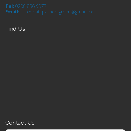
Tel:
0208 886 9977
Email:
osteopathpalmersgreen@gmail.com
Find Us
Contact Us