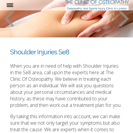
Shoulder Injuries Se8
When you are in need of help with Shoulder Injuries
in the Se8 area, call upon the experts here at The
Clinic Of Osteopathy. We believe in treating each
person as an individual. We will ask you questions
about your personal circumstances and medical
history, as these may have contributed to your
problem, and then work out a treatment plan for you.
By taking this information into account, we can make
sure that we not only target your symptoms but also
treat the cause. We are experts when it comes to