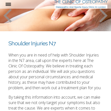
Shoulder Injuries N7
When you are in need of help with Shoulder Injuries
in the N7 area, call upon the experts here at The
Clinic Of Osteopathy. We believe in treating each
person as an individual. We will ask you questions
about your personal circumstances and medical
history, as these may have contributed to your
problem, and then work out a treatment plan for you.
By taking this information into account, we can make
sure that we not only target your symptoms but also
treat the cause. We are experts when it comes to