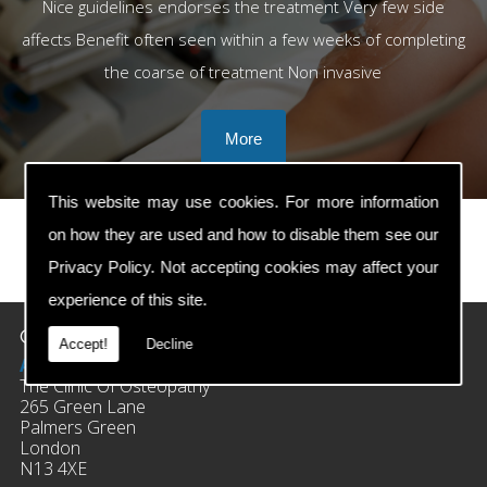
Nice guidelines endorses the treatment Very few side
affects Benefit often seen within a few weeks of completing
the coarse of treatment Non invasive
This website may use cookies. For more information
on how they are used and how to disable them see our
Privacy Policy
. Not accepting cookies may affect your
prev
next
experience of this site.
Contact Details
Accept!
Decline
Address:
The Clinic Of Osteopathy
265 Green Lane
Palmers Green
London
N13 4XE