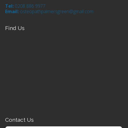
Tel:
0208 886 9977
Email:
osteopathpalmersgreen@gmail.com
Find Us
Contact Us