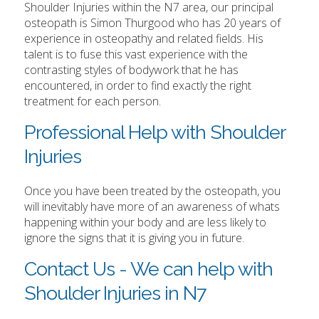
Shoulder Injuries within the N7 area, our principal
osteopath is Simon Thurgood who has 20 years of
experience in osteopathy and related fields. His
talent is to fuse this vast experience with the
contrasting styles of bodywork that he has
encountered, in order to find exactly the right
treatment for each person.
Professional Help with Shoulder
Injuries
Once you have been treated by the osteopath, you
will inevitably have more of an awareness of whats
happening within your body and are less likely to
ignore the signs that it is giving you in future.
Contact Us - We can help with
Shoulder Injuries in N7