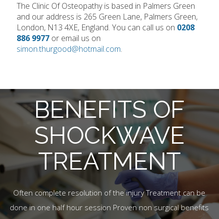
The Clinic Of Osteopathy is based in Palmers Green
and our address is 265 Green Lane, Palmers Green,
London, N13 4XE, England. You can call us on
0208
886 9977
or email us on
simon.thurgood@hotmail.com
.
BENEFITS OF
SHOCKWAVE
TREATMENT
Often complete resolution of the injury Treatment can be
done in one half hour session Proven non surgical benefits