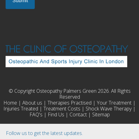
© Copyright Osteopathy Palmers Green 2026. All Rights
Reserved
Home
|
About us
|
Therapies Practised
|
Your Treatment
|
Injuries Treated
|
Treatment Costs
|
Shock Wave Therapy
|
FAQ's
|
Find Us
|
Contact
|
Sitemap
Follow us to get the latest updates.