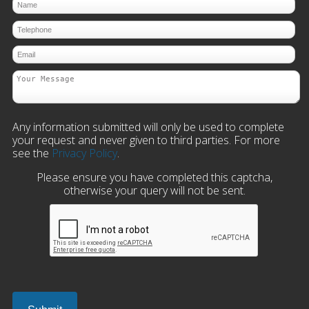
Any information submitted will only be used to complete
your request and never given to third parties. For more
see the
Privacy Policy
.
Please ensure you have completed this captcha,
otherwise your query will not be sent.