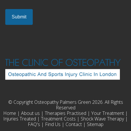
© Copyright Osteopathy Palmers Green 2026. All Rights
Reserved
Home
|
About us
|
Therapies Practised
|
Your Treatment
|
Injuries Treated
|
Treatment Costs
|
Shock Wave Therapy
|
FAQ's
|
Find Us
|
Contact
|
Sitemap