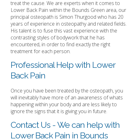
treat the cause. We are experts when it comes to
Lower Back Pain within the Bounds Green area, our
principal osteopath is Simon Thurgood who has 20
years of experience in osteopathy and related fields.
His talent is to fuse this vast experience with the
contrasting styles of bodywork that he has
encountered, in order to find exactly the right
treatment for each person.
Professional Help with Lower
Back Pain
Once you have been treated by the osteopath, you
will inevitably have more of an awareness of whats
happening within your body and are less likely to
ignore the signs that it is giving you in future.
Contact Us - We can help with
Lower Back Pain in Bounds