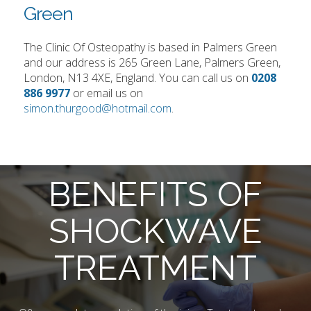
Green
The Clinic Of Osteopathy is based in Palmers Green
and our address is 265 Green Lane, Palmers Green,
London, N13 4XE, England. You can call us on
0208
886 9977
or email us on
simon.thurgood@hotmail.com
.
BENEFITS OF
SHOCKWAVE
TREATMENT