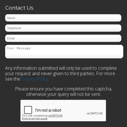
Contact Us
Any information submitted will only be used to complete
your request and never given to third parties. For more
see the
Privacy Policy
.
Please ensure you have completed this captcha,
otherwise your query will not be sent.