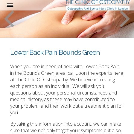
Lower Back Pain Bounds Green
When you are in need of help with Lower Back Pain
in the Bounds Green area, call upon the experts here
at The Clinic Of Osteopathy. We believe in treating
each person as an individual. We will ask you
questions about your personal circumstances and
medical history, as these may have contributed to
your problem, and then work out a treatment plan for
you.
By taking this information into account, we can make
sure that we not only target your symptoms but also