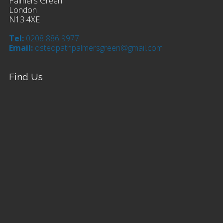
Palmers Green
London
N13 4XE
Tel:
0208 886 9977
Email:
osteopathpalmersgreen@gmail.com
Find Us