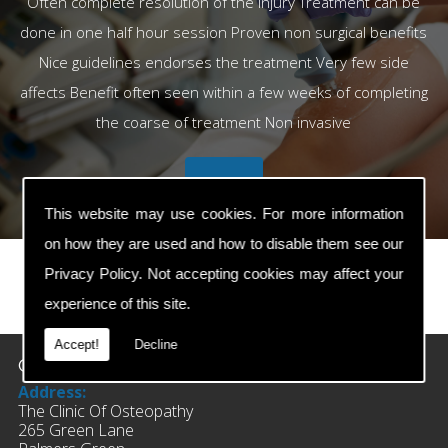
Often complete resolution of the injury Treatment can be
done in one half hour session Proven non surgical benefits
Nice guidelines endorses the treatment Very few side
affects Benefit often seen within a few weeks of completing
the coarse of treatment Non invasive
This website may use cookies. For more information
on how they are used and how to disable them see our
Privacy Policy
. Not accepting cookies may affect your
experience of this site.
prev
next
Accept!
Decline
Contact Details
Address:
The Clinic Of Osteopathy
265 Green Lane