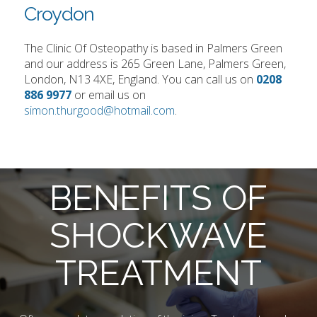
Croydon
The Clinic Of Osteopathy is based in Palmers Green
and our address is 265 Green Lane, Palmers Green,
London, N13 4XE, England. You can call us on
0208
886 9977
or email us on
simon.thurgood@hotmail.com
.
BENEFITS OF
SHOCKWAVE
TREATMENT