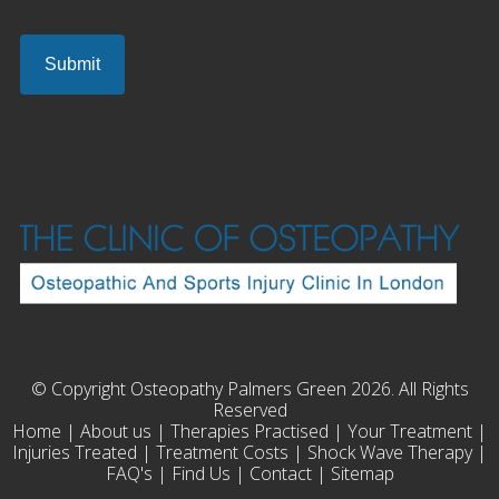
© Copyright Osteopathy Palmers Green 2026. All Rights
Reserved
Home
|
About us
|
Therapies Practised
|
Your Treatment
|
Injuries Treated
|
Treatment Costs
|
Shock Wave Therapy
|
FAQ's
|
Find Us
|
Contact
|
Sitemap