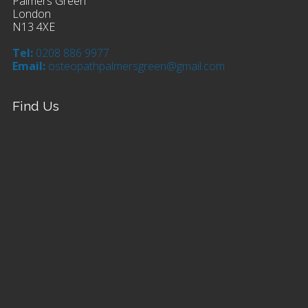
Palmers Green
London
N13 4XE
Tel:
0208 886 9977
Email:
osteopathpalmersgreen@gmail.com
Find Us