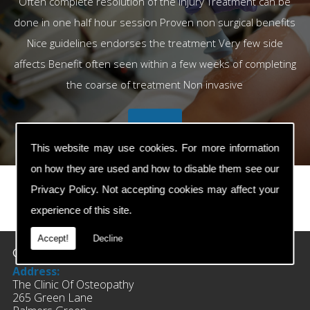
Often complete resolution of the injury Treatment can be
done in one half hour session Proven non surgical benefits
Nice guidelines endorses the treatment Very few side
affects Benefit often seen within a few weeks of completing
the coarse of treatment Non invasive
This website may use cookies. For more information
on how they are used and how to disable them see our
Privacy Policy
. Not accepting cookies may affect your
experience of this site.
prev
next
Accept!
Decline
Contact Details
Address:
The Clinic Of Osteopathy
265 Green Lane