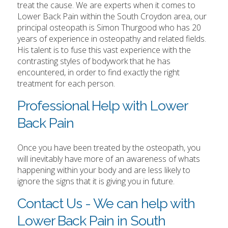
treat the cause. We are experts when it comes to
Lower Back Pain within the South Croydon area, our
principal osteopath is Simon Thurgood who has 20
years of experience in osteopathy and related fields.
His talent is to fuse this vast experience with the
contrasting styles of bodywork that he has
encountered, in order to find exactly the right
treatment for each person.
Professional Help with Lower
Back Pain
Once you have been treated by the osteopath, you
will inevitably have more of an awareness of whats
happening within your body and are less likely to
ignore the signs that it is giving you in future.
Contact Us - We can help with
Lower Back Pain in South