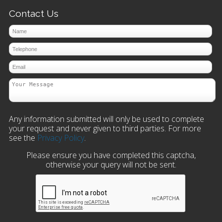
Contact Us
Any information submitted will only be used to complete
your request and never given to third parties. For more
see the
Privacy Policy
.
Please ensure you have completed this captcha,
otherwise your query will not be sent.