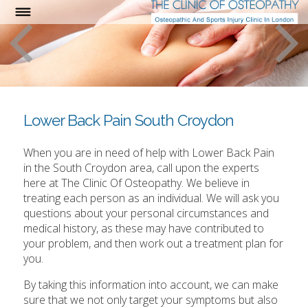
Lower Back Pain South Croydon
When you are in need of help with Lower Back Pain
in the South Croydon area, call upon the experts
here at The Clinic Of Osteopathy. We believe in
treating each person as an individual. We will ask you
questions about your personal circumstances and
medical history, as these may have contributed to
your problem, and then work out a treatment plan for
you.
By taking this information into account, we can make
sure that we not only target your symptoms but also