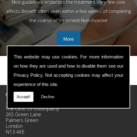
Nice guidelines endorses the treatment Very few side
affects Benefit often seen within a few weeks of completing
the coarse of treatment Non invasive
This website may use cookies. For more information
on how they are used and how to disable them see our
Privacy Policy
. Not accepting cookies may affect your
prev
next
experience of this site.
Contact Details
Accept!
Decline
Address:
The Clinic Of Osteopathy
265 Green Lane
Palmers Green
London
N13 4XE