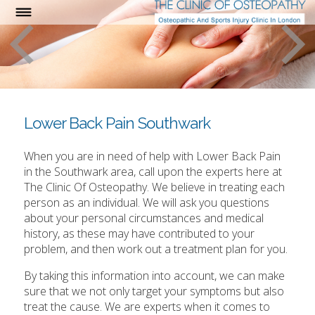
Lower Back Pain Southwark
When you are in need of help with Lower Back Pain
in the Southwark area, call upon the experts here at
The Clinic Of Osteopathy. We believe in treating each
person as an individual. We will ask you questions
about your personal circumstances and medical
history, as these may have contributed to your
problem, and then work out a treatment plan for you.
By taking this information into account, we can make
sure that we not only target your symptoms but also
treat the cause. We are experts when it comes to