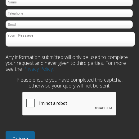
Any information submitted will only be used to complete
your request and never given to third parties. For more
see the
Privacy Policy
.
Please ensure you have completed this captcha,
otherwise your query will not be sent.