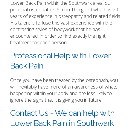
Lower Back Pain within the Southwark area, our
principal osteopath is Simon Thurgood who has 20
years of experience in osteopathy and related fields.
His talent is to fuse this vast experience with the
contrasting styles of bodywork that he has
encountered, in order to find exactly the right
treatment for each person.
Professional Help with Lower
Back Pain
Once you have been treated by the osteopath, you
will inevitably have more of an awareness of whats
happening within your body and are less likely to
ignore the signs that it is giving you in future.
Contact Us - We can help with
Lower Back Pain in Southwark