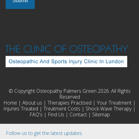
© Copyright Osteopathy Palmers Green 2026. All Rights
Reserved
Home
|
About us
|
Therapies Practised
|
Your Treatment
|
Injuries Treated
|
Treatment Costs
|
Shock Wave Therapy
|
FAQ's
|
Find Us
|
Contact
|
Sitemap
Follow us to get the latest updates.