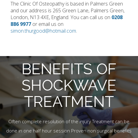
The Clinic Of Osteopathy is based in Palmers Green
and our address is 265 Green Lane, Palmers Green,
London, N13 4XE, England. You can call us on
0208
886 9977
or email us on
simon.thurgood@hotmail.com
.
BENEFITS OF
SHOCKWAVE
TREATMENT
Often complete resolution of the injury Treatment can be
done in one half hour session Proven non surgical benefits