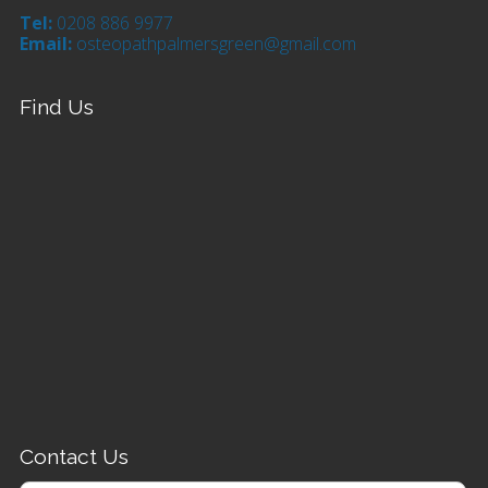
Tel:
0208 886 9977
Email:
osteopathpalmersgreen@gmail.com
Find Us
Contact Us