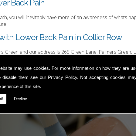
wer Back Pain
h, you will inevitably have more of an awareness of whats happ
ure.
with Lower Back Pain in Collier Row
ers Green and our address is 265 Green Lane, Palmers Green, L
hurgood@hotmail.com
.
ebsite may use cookies. For more information on how they are u
o disable them see our
Privacy Policy
. Not accepting cookies may
perience of this site.
t!
Decline