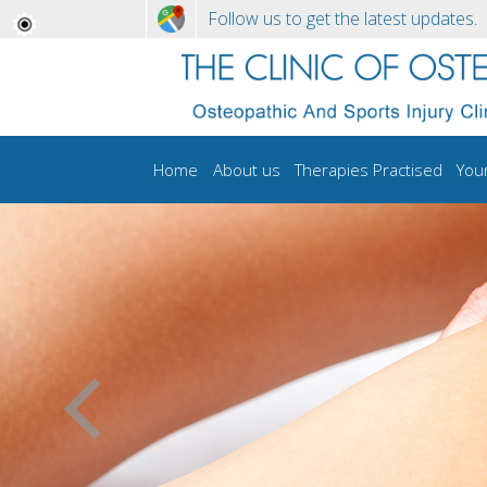
Follow us to get the latest updates.
Home
About us
Therapies Practised
You