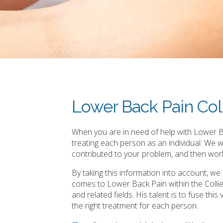
Lower Back Pain Col
When you are in need of help with Lower Ba
treating each person as an individual. We 
contributed to your problem, and then work
By taking this information into account, w
comes to Lower Back Pain within the Colli
and related fields. His talent is to fuse th
the right treatment for each person.