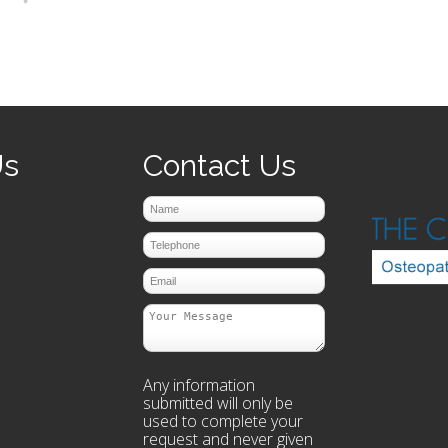
prev
next
Us
Contact Us
Any information
submitted will only be
used to complete your
request and never given