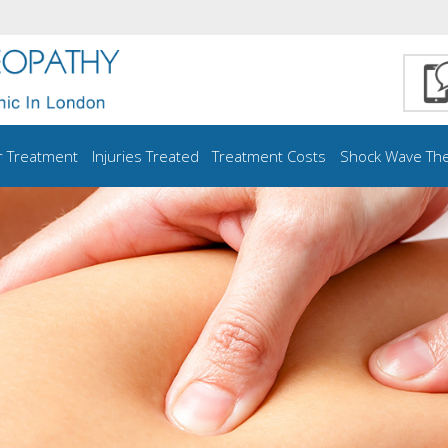
r Treatment
Injuries Treated
Treatment Costs
Shock Wave Th