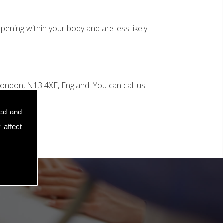
ening within your body and are less likely
ondon, N13 4XE, England. You can call us
sed and
 affect