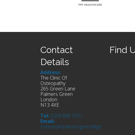
Contact
Find 
Details
Address:
The Clinic Of
Osteopathy
265 Green Lane
Palmers Green
London
N13 4XE
Tel:
0208 886 9977
Email:
osteopathpalmersgreen@gmail.com