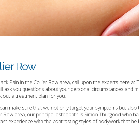
lier Row
ck Pain in the Collier Row area, call upon the experts here at T
will ask you questions about your personal circumstances and m
 out a treatment plan for you.
e can make sure that we not only target your symptoms but also 
er Row area, our principal osteopath is Simon Thurgood who ha
is vast experience with the contrasting styles of bodywork that he