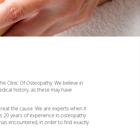
he Clinic Of Osteopathy. We believe in
edical history, as these may have
treat the cause. We are experts when it
s 20 years of experience in osteopathy
 has encountered, in order to find exactly