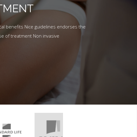
ATMENT
al benefits Nice guidelines endorses the
se of treatment Non invasive