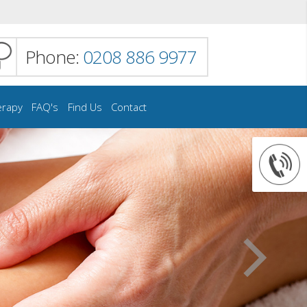
Phone:
0208 886 9977
erapy
FAQ's
Find Us
Contact