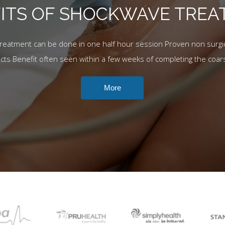
ITS OF SHOCKWAVE TRE
Treatment can be done in one half hour session Proven non surgic
ects Benefit often seen within a few weeks of completing the coar