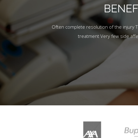
BENEF
Often complete resolution of the injury 
treatment Very few side aff