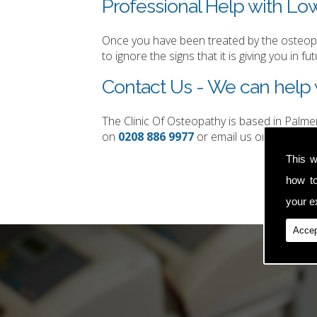
Professional Help with Lo
Once you have been treated by the osteopat
to ignore the signs that it is giving you in fut
Contact Us - We can help 
The Clinic Of Osteopathy is based in Palm
on
0208 886 9977
or email us on
simon.t
This w
how t
your ex
Accep