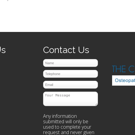
prev
next
Us
Contact Us
Any information
submitted will only be
used to complete your
request and never given