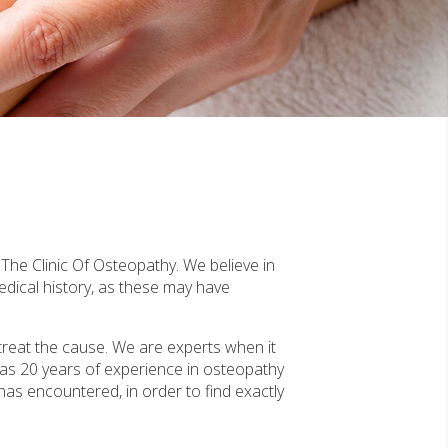
The Clinic Of Osteopathy. We believe in
edical history, as these may have
treat the cause. We are experts when it
as 20 years of experience in osteopathy
 has encountered, in order to find exactly