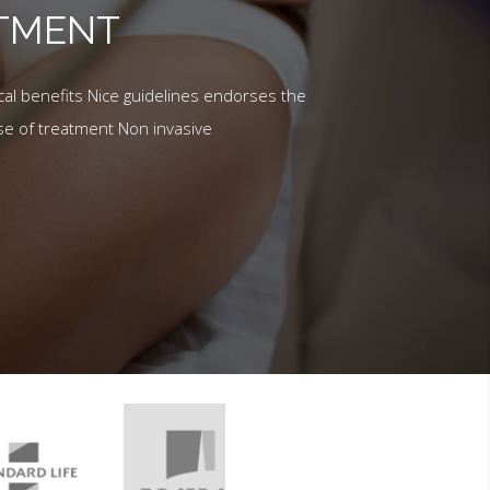
ATMENT
al benefits Nice guidelines endorses the
se of treatment Non invasive