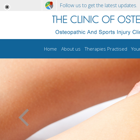
Follow us to get the latest updates.
Home
About us
Therapies Practised
You