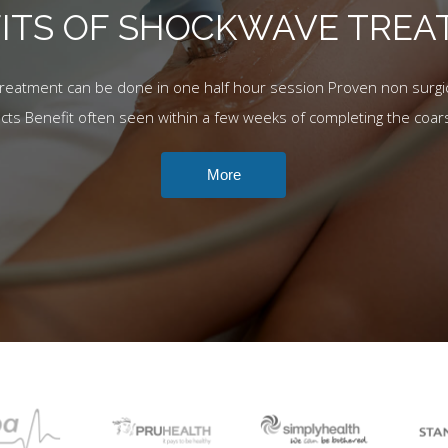
ITS OF SHOCKWAVE TRE
Treatment can be done in one half hour session Proven non surgic
ects Benefit often seen within a few weeks of completing the coar