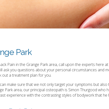
ange Park
ck Pain in the Grange Park area, call upon the experts here at 
will ask you questions about your personal circumstances and m
 out a treatment plan for you.
e can make sure that we not only target your symptoms but also 
e Park area, our principal osteopath is Simon Thurgood who h
is vast experience with the contrasting styles of bodywork that he