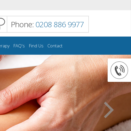
Phone:
0208 886 9977
erapy
FAQ's
Find Us
Contact