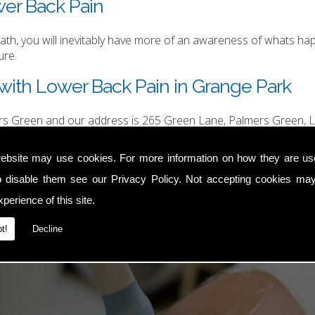
wer Back Pain
h, you will inevitably have more of an awareness of whats happ
ure.
with Lower Back Pain in Grange Park
ers Green and our address is 265 Green Lane, Palmers Green, L
hurgood@hotmail.com
.
ebsite may use cookies. For more information on how they are u
o disable them see our
Privacy Policy
. Not accepting cookies may
perience of this site.
t!
Decline