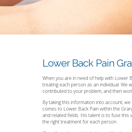
Lower Back Pain Gr
When you are in need of help with Lower Ba
treating each person as an individual. We 
contributed to your problem, and then work
By taking this information into account, w
comes to Lower Back Pain within the Grang
and related fields. His talent is to fuse th
the right treatment for each person.