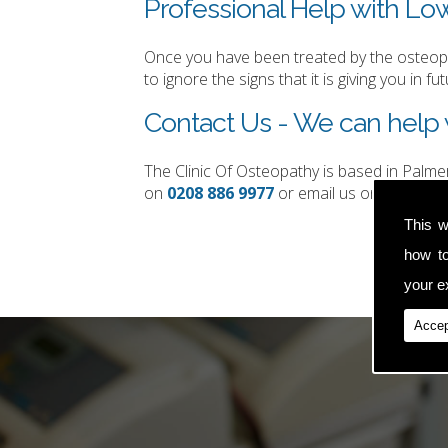
Professional Help with Lo
Once you have been treated by the osteopat
to ignore the signs that it is giving you in fut
Contact Us - We can help 
The Clinic Of Osteopathy is based in Palm
on
0208 886 9977
or email us on
simon.t
This w
how t
your ex
Accep