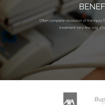
BENEF
Often complete resolution of the injury 
treatment Very few side aff