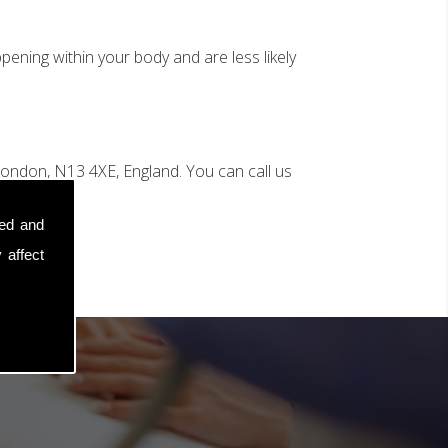
ening within your body and are less likely
ondon, N13 4XE, England. You can call us
sed and
 affect