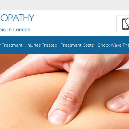
r Treatment
Injuries Treated
Treatment Costs
Shock Wave Th