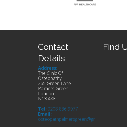
Contact
Find 
Details
Address:
The Clinic Of
Osteopathy
265 Green Lane
Palmers Green
London
N13 4XE
Tel:
0208 886 9977
Email:
osteopathpalmersgreen@gmail.com