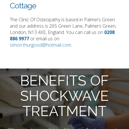
Cottage
The Clinic Of Osteopathy is based in Palmers Green
and our address is 265 Green Lane, Palmers Green,
London, N13 4XE, England. You can call us on
0208
886 9977
or email us on
simon.thurgood@hotmail.com
.
BENEFITS OF
SHOCKWAVE
TREATMENT