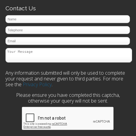
Contact Us
Any information submitted will only be used to complete
your request and never given to third parties. For more
see the
Privacy Policy
.
Please ensure you have completed this captcha,
otherwise your query will not be sent.