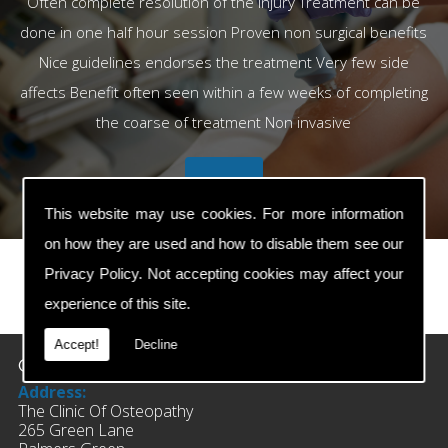
Often complete resolution of the injury Treatment can be
done in one half hour session Proven non surgical benefits
Nice guidelines endorses the treatment Very few side
affects Benefit often seen within a few weeks of completing
the coarse of treatment Non invasive
This website may use cookies. For more information
on how they are used and how to disable them see our
Privacy Policy
. Not accepting cookies may affect your
experience of this site.
prev
next
Accept!
Decline
Contact Details
Address:
The Clinic Of Osteopathy
265 Green Lane