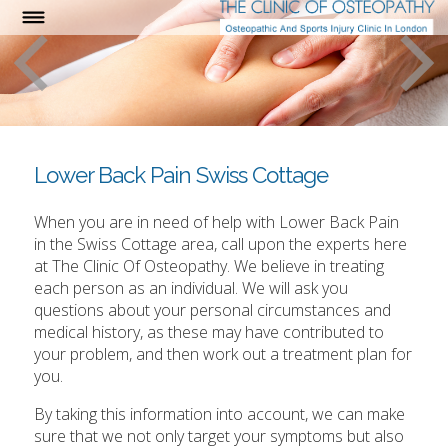
Lower Back Pain Swiss Cottage
When you are in need of help with Lower Back Pain
in the Swiss Cottage area, call upon the experts here
at The Clinic Of Osteopathy. We believe in treating
each person as an individual. We will ask you
questions about your personal circumstances and
medical history, as these may have contributed to
your problem, and then work out a treatment plan for
you.
By taking this information into account, we can make
sure that we not only target your symptoms but also