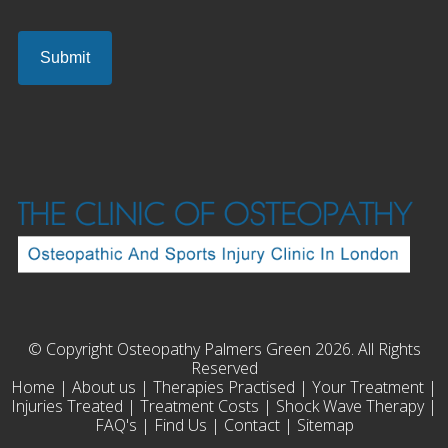
© Copyright Osteopathy Palmers Green 2026. All Rights
Reserved
Home
|
About us
|
Therapies Practised
|
Your Treatment
|
Injuries Treated
|
Treatment Costs
|
Shock Wave Therapy
|
FAQ's
|
Find Us
|
Contact
|
Sitemap