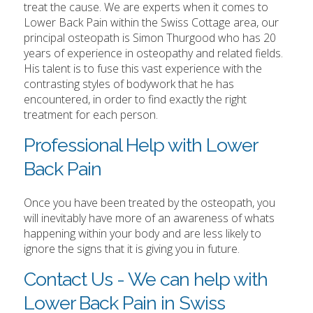
treat the cause. We are experts when it comes to
Lower Back Pain within the Swiss Cottage area, our
principal osteopath is Simon Thurgood who has 20
years of experience in osteopathy and related fields.
His talent is to fuse this vast experience with the
contrasting styles of bodywork that he has
encountered, in order to find exactly the right
treatment for each person.
Professional Help with Lower
Back Pain
Once you have been treated by the osteopath, you
will inevitably have more of an awareness of whats
happening within your body and are less likely to
ignore the signs that it is giving you in future.
Contact Us - We can help with
Lower Back Pain in Swiss