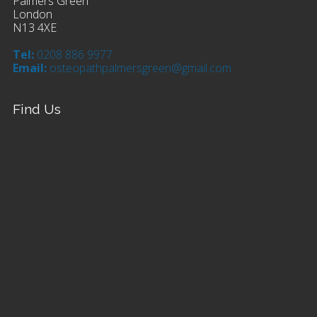
Palmers Green
London
N13 4XE
Tel:
0208 886 9977
Email:
osteopathpalmersgreen@gmail.com
Find Us