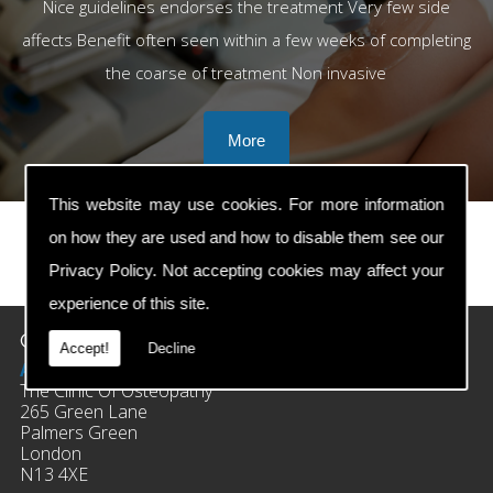
Nice guidelines endorses the treatment Very few side
affects Benefit often seen within a few weeks of completing
the coarse of treatment Non invasive
This website may use cookies. For more information
on how they are used and how to disable them see our
Privacy Policy
. Not accepting cookies may affect your
prev
next
experience of this site.
Contact Details
Accept!
Decline
Address:
The Clinic Of Osteopathy
265 Green Lane
Palmers Green
London
N13 4XE