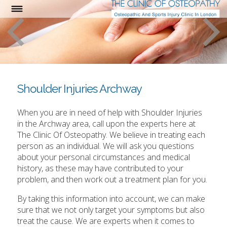
Shoulder Injuries Archway
When you are in need of help with Shoulder Injuries
in the Archway area, call upon the experts here at
The Clinic Of Osteopathy. We believe in treating each
person as an individual. We will ask you questions
about your personal circumstances and medical
history, as these may have contributed to your
problem, and then work out a treatment plan for you.
By taking this information into account, we can make
sure that we not only target your symptoms but also
treat the cause. We are experts when it comes to