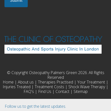
© Copyright Osteopathy Palmers Green 2026. All Rights
Reserved
Home
|
About us
|
Therapies Practised
|
Your Treatment
|
Injuries Treated
|
Treatment Costs
|
Shock Wave Therapy
|
FAQ's
|
Find Us
|
Contact
|
Sitemap
Follow us to get the latest updates.