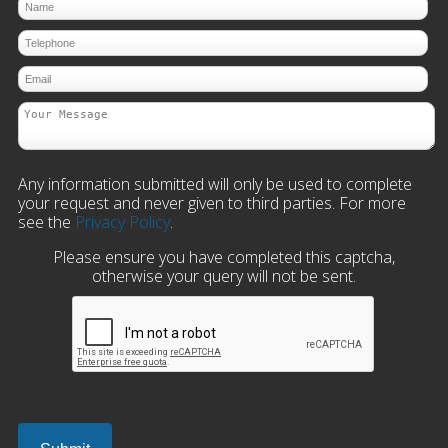
Any information submitted will only be used to complete
your request and never given to third parties. For more
see the
Privacy Policy
.
Please ensure you have completed this captcha,
otherwise your query will not be sent.