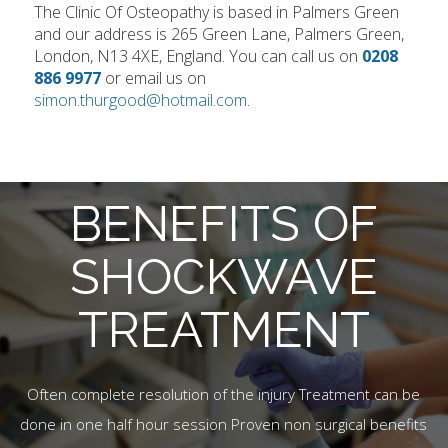
The Clinic Of Osteopathy is based in Palmers Green
and our address is 265 Green Lane, Palmers Green,
London, N13 4XE, England. You can call us on
0208
886 9977
or email us on
simon.thurgood@hotmail.com
.
BENEFITS OF
SHOCKWAVE
TREATMENT
Often complete resolution of the injury Treatment can be
done in one half hour session Proven non surgical benefits