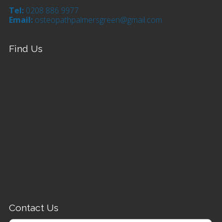
Tel:
0208 886 9977
Email:
osteopathpalmersgreen@gmail.com
Find Us
Contact Us