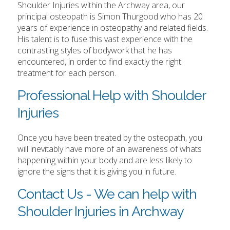
Shoulder Injuries within the Archway area, our
principal osteopath is Simon Thurgood who has 20
years of experience in osteopathy and related fields.
His talent is to fuse this vast experience with the
contrasting styles of bodywork that he has
encountered, in order to find exactly the right
treatment for each person.
Professional Help with Shoulder
Injuries
Once you have been treated by the osteopath, you
will inevitably have more of an awareness of whats
happening within your body and are less likely to
ignore the signs that it is giving you in future.
Contact Us - We can help with
Shoulder Injuries in Archway