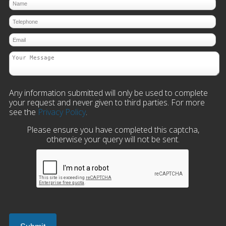
Any information submitted will only be used to complete
your request and never given to third parties. For more
see the
Privacy Policy
.
Please ensure you have completed this captcha,
otherwise your query will not be sent.