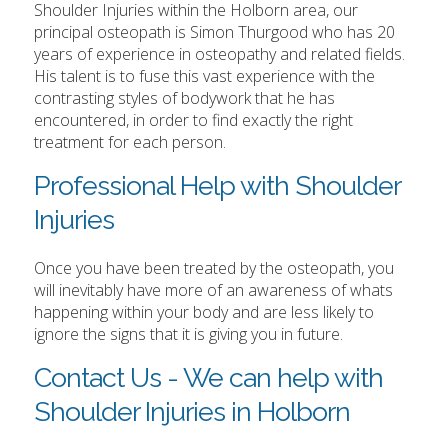
Shoulder Injuries within the Holborn area, our
principal osteopath is Simon Thurgood who has 20
years of experience in osteopathy and related fields.
His talent is to fuse this vast experience with the
contrasting styles of bodywork that he has
encountered, in order to find exactly the right
treatment for each person.
Professional Help with Shoulder
Injuries
Once you have been treated by the osteopath, you
will inevitably have more of an awareness of whats
happening within your body and are less likely to
ignore the signs that it is giving you in future.
Contact Us - We can help with
Shoulder Injuries in Holborn