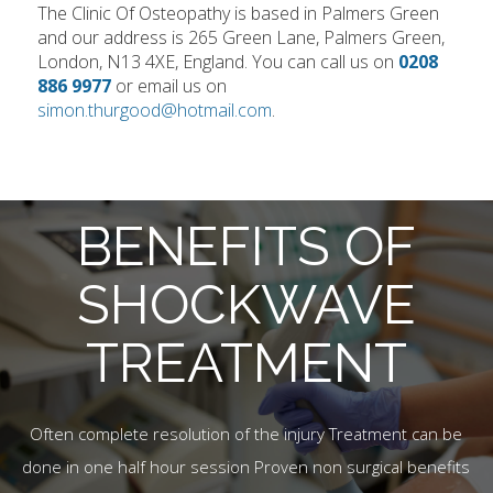
The Clinic Of Osteopathy is based in Palmers Green
and our address is 265 Green Lane, Palmers Green,
London, N13 4XE, England. You can call us on
0208
886 9977
or email us on
simon.thurgood@hotmail.com
.
BENEFITS OF
SHOCKWAVE
TREATMENT
Often complete resolution of the injury Treatment can be
done in one half hour session Proven non surgical benefits