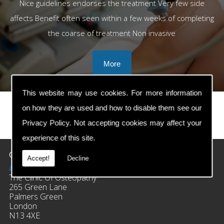
Nice guidelines endorses the treatment Very few side
affects Benefit often seen within a few weeks of completing
the coarse of treatment Non invasive
This website may use cookies. For more information
on how they are used and how to disable them see our
Privacy Policy
. Not accepting cookies may affect your
prev
next
experience of this site.
Contact Details
Accept!
Decline
Address:
The Clinic Of Osteopathy
265 Green Lane
Palmers Green
London
N13 4XE