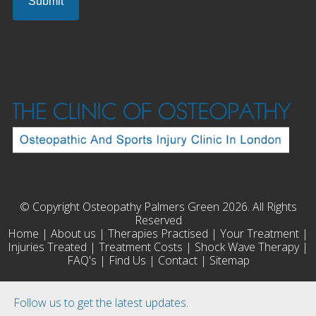
© Copyright Osteopathy Palmers Green 2026. All Rights
Reserved
Home
|
About us
|
Therapies Practised
|
Your Treatment
|
Injuries Treated
|
Treatment Costs
|
Shock Wave Therapy
|
FAQ's
|
Find Us
|
Contact
|
Sitemap
Follow us to get the latest updates.