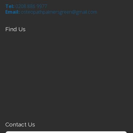
Tel:
0208 886 9977
Email:
osteopathpalmersgreen@gmail.com
Find Us
Contact Us