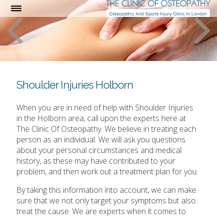
Shoulder Injuries Holborn
When you are in need of help with Shoulder Injuries
in the Holborn area, call upon the experts here at
The Clinic Of Osteopathy. We believe in treating each
person as an individual. We will ask you questions
about your personal circumstances and medical
history, as these may have contributed to your
problem, and then work out a treatment plan for you.
By taking this information into account, we can make
sure that we not only target your symptoms but also
treat the cause. We are experts when it comes to