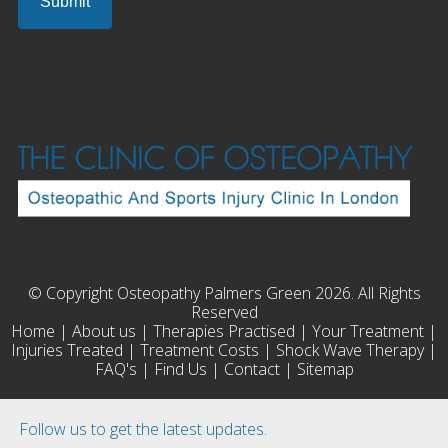
© Copyright Osteopathy Palmers Green 2026. All Rights
Reserved
Home
|
About us
|
Therapies Practised
|
Your Treatment
|
Injuries Treated
|
Treatment Costs
|
Shock Wave Therapy
|
FAQ's
|
Find Us
|
Contact
|
Sitemap
Follow us to get the latest updates.