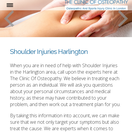
Shoulder Injuries Harlington
When you are in need of help with Shoulder Injuries
in the Harlington area, call upon the experts here at
The Clinic Of Osteopathy. We believe in treating each
person as an individual. We will ask you questions
about your personal circumstances and medical
history, as these may have contributed to your
problem, and then work out a treatment plan for you.
By taking this information into account, we can make
sure that we not only target your symptoms but also
treat the cause. We are experts when it comes to