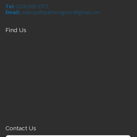
Tel:
0208 886 9977
Email:
osteopathpalmersgreen@gmail.com
Find Us
Contact Us