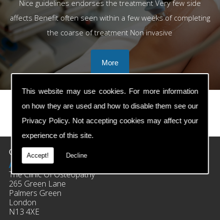
Nice guidelines endorses the treatment Very few side
affects Benefit often seen within a few weeks of completing
the coarse of treatment Non invasive
This website may use cookies. For more information
on how they are used and how to disable them see our
Privacy Policy
. Not accepting cookies may affect your
prev
next
experience of this site.
Contact Details
Accept!
Decline
Address:
The Clinic Of Osteopathy
265 Green Lane
Palmers Green
London
N13 4XE