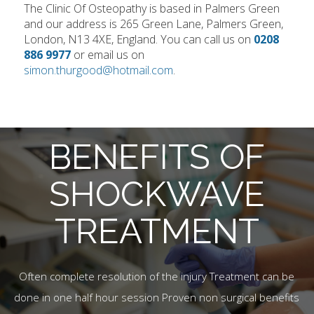
The Clinic Of Osteopathy is based in Palmers Green
and our address is 265 Green Lane, Palmers Green,
London, N13 4XE, England. You can call us on
0208
886 9977
or email us on
simon.thurgood@hotmail.com
.
BENEFITS OF
SHOCKWAVE
TREATMENT
Often complete resolution of the injury Treatment can be
done in one half hour session Proven non surgical benefits