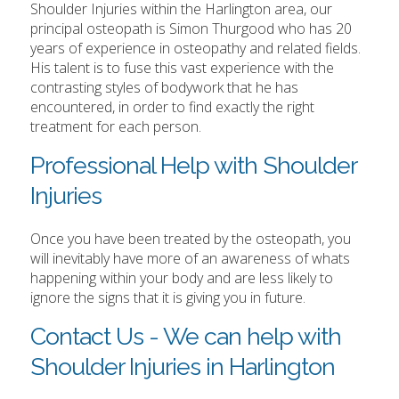
Shoulder Injuries within the Harlington area, our
principal osteopath is Simon Thurgood who has 20
years of experience in osteopathy and related fields.
His talent is to fuse this vast experience with the
contrasting styles of bodywork that he has
encountered, in order to find exactly the right
treatment for each person.
Professional Help with Shoulder
Injuries
Once you have been treated by the osteopath, you
will inevitably have more of an awareness of whats
happening within your body and are less likely to
ignore the signs that it is giving you in future.
Contact Us - We can help with
Shoulder Injuries in Harlington