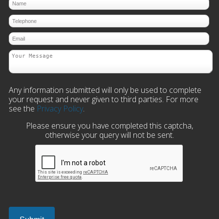
Any information submitted will only be used to complete
your request and never given to third parties. For more
see the
Privacy Policy
.
Please ensure you have completed this captcha,
otherwise your query will not be sent.