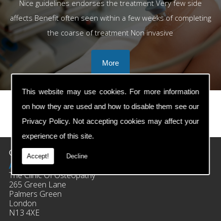
Nice guidelines endorses the treatment Very few side
affects Benefit often seen within a few weeks of completing
the coarse of treatment Non invasive
This website may use cookies. For more information
on how they are used and how to disable them see our
Privacy Policy
. Not accepting cookies may affect your
prev
next
experience of this site.
Contact Details
Accept!
Decline
Address:
The Clinic Of Osteopathy
265 Green Lane
Palmers Green
London
N13 4XE