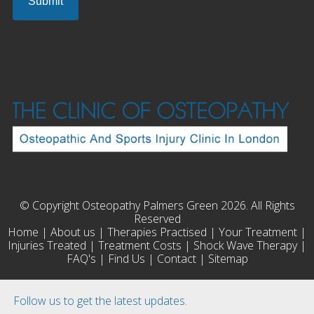
© Copyright Osteopathy Palmers Green 2026. All Rights
Reserved
Home
|
About us
|
Therapies Practised
|
Your Treatment
|
Injuries Treated
|
Treatment Costs
|
Shock Wave Therapy
|
FAQ's
|
Find Us
|
Contact
|
Sitemap
Follow us to get the latest updates.