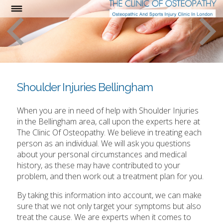
Shoulder Injuries Bellingham
When you are in need of help with Shoulder Injuries
in the Bellingham area, call upon the experts here at
The Clinic Of Osteopathy. We believe in treating each
person as an individual. We will ask you questions
about your personal circumstances and medical
history, as these may have contributed to your
problem, and then work out a treatment plan for you.
By taking this information into account, we can make
sure that we not only target your symptoms but also
treat the cause. We are experts when it comes to