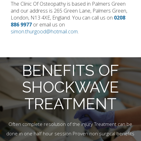
The Clinic Of Osteopathy is based in Palmers Green
and our address is 265 Green Lane, Palmers Green,
London, N13 4XE, England. You can call us on
0208
886 9977
or email us on
simon.thurgood@hotmail.com
.
BENEFITS OF
SHOCKWAVE
TREATMENT
Often complete resolution of the injury Treatment can be
done in one half hour session Proven non surgical benefits