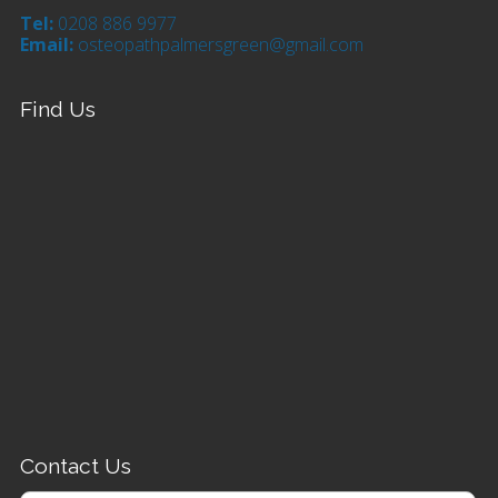
Tel:
0208 886 9977
Email:
osteopathpalmersgreen@gmail.com
Find Us
Contact Us