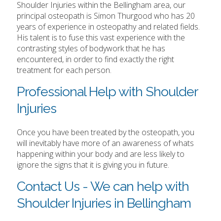
Shoulder Injuries within the Bellingham area, our
principal osteopath is Simon Thurgood who has 20
years of experience in osteopathy and related fields.
His talent is to fuse this vast experience with the
contrasting styles of bodywork that he has
encountered, in order to find exactly the right
treatment for each person.
Professional Help with Shoulder
Injuries
Once you have been treated by the osteopath, you
will inevitably have more of an awareness of whats
happening within your body and are less likely to
ignore the signs that it is giving you in future.
Contact Us - We can help with
Shoulder Injuries in Bellingham