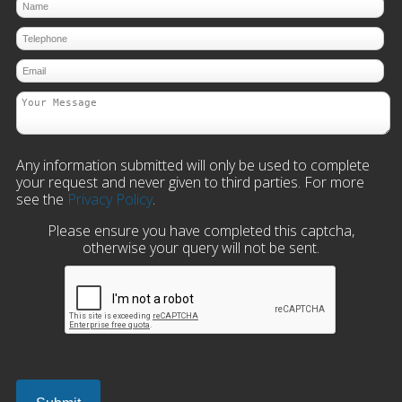
Any information submitted will only be used to complete
your request and never given to third parties. For more
see the
Privacy Policy
.
Please ensure you have completed this captcha,
otherwise your query will not be sent.