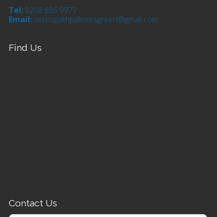
Tel:
0208 886 9977
Email:
osteopathpalmersgreen@gmail.com
Find Us
Contact Us