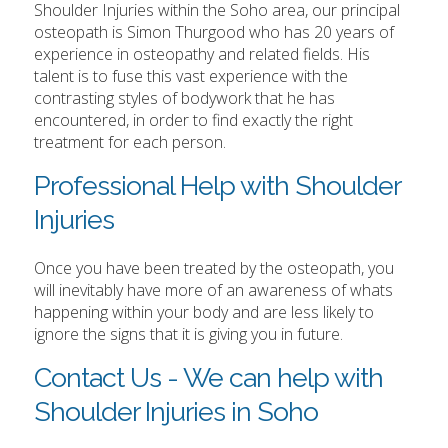
Shoulder Injuries within the Soho area, our principal
osteopath is Simon Thurgood who has 20 years of
experience in osteopathy and related fields. His
talent is to fuse this vast experience with the
contrasting styles of bodywork that he has
encountered, in order to find exactly the right
treatment for each person.
Professional Help with Shoulder
Injuries
Once you have been treated by the osteopath, you
will inevitably have more of an awareness of whats
happening within your body and are less likely to
ignore the signs that it is giving you in future.
Contact Us - We can help with
Shoulder Injuries in Soho