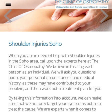
Shoulder Injuries Soho
When you are in need of help with Shoulder Injuries
in the Soho area, call upon the experts here at The
Clinic Of Osteopathy. We believe in treating each
person as an individual. We will ask you questions
about your personal circumstances and medical
history, as these may have contributed to your
problem, and then work out a treatment plan for you.
By taking this information into account, we can make
sure that we not only target your symptoms but also
treat the cause. We are experts when it comes to