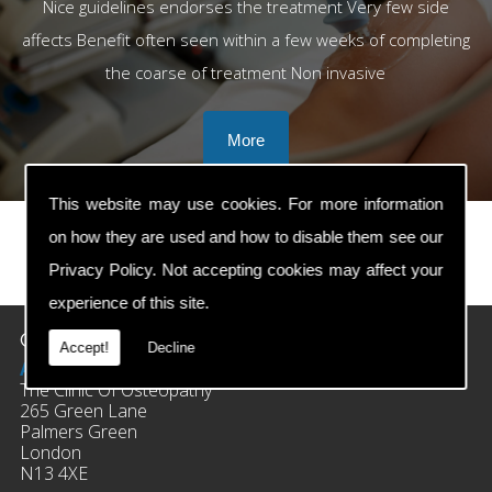
Nice guidelines endorses the treatment Very few side
affects Benefit often seen within a few weeks of completing
the coarse of treatment Non invasive
This website may use cookies. For more information
on how they are used and how to disable them see our
Privacy Policy
. Not accepting cookies may affect your
prev
next
experience of this site.
Contact Details
Accept!
Decline
Address:
The Clinic Of Osteopathy
265 Green Lane
Palmers Green
London
N13 4XE