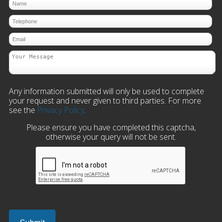
Any information submitted will only be used to complete
your request and never given to third parties. For more
see the
Privacy Policy
.
Please ensure you have completed this captcha,
otherwise your query will not be sent.