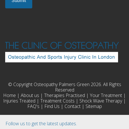
© Copyright Osteopathy Palmers Green 2026. All Rights
Reserved
Home
|
About us
|
Therapies Practised
|
Your Treatment
|
Injuries Treated
|
Treatment Costs
|
Shock Wave Therapy
|
FAQ's
|
Find Us
|
Contact
|
Sitemap
Follow us to get the latest updates.