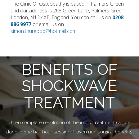
The Clinic Of Osteopathy is based in Palmers Green
and our address is 265 Green Lane, Palmers Green,
London, N13 4XE, England. You can call us on
0208
886 9977
or email us on
simon.thurgood@hotmail.com
.
BENEFITS OF
SHOCKWAVE
TREATMENT
Often complete resolution of the injury Treatment can be
done in one half hour session Proven non surgical benefits