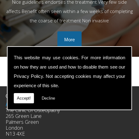
Nice guidelines endorses the treatment Very few side
affects Benefit often seen within a few weeks of completing
the coarse of treatment Non invasive
This website may use cookies. For more information
on how they are used and how to disable them see our
Privacy Policy
. Not accepting cookies may affect your
prev
next
experience of this site.
Contact Details
Accept!
Decline
Address:
The Clinic Of Osteopathy
265 Green Lane
Palmers Green
London
N13 4XE