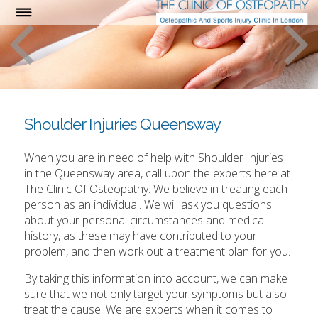
Shoulder Injuries Queensway
When you are in need of help with Shoulder Injuries
in the Queensway area, call upon the experts here at
The Clinic Of Osteopathy. We believe in treating each
person as an individual. We will ask you questions
about your personal circumstances and medical
history, as these may have contributed to your
problem, and then work out a treatment plan for you.
By taking this information into account, we can make
sure that we not only target your symptoms but also
treat the cause. We are experts when it comes to