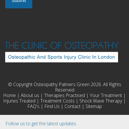
© Copyright Osteopathy Palmers Green 2026. All Rights
Reserved
Home
|
About us
|
Therapies Practised
|
Your Treatment
|
Injuries Treated
|
Treatment Costs
|
Shock Wave Therapy
|
FAQ's
|
Find Us
|
Contact
|
Sitemap
Follow us to get the latest updates.