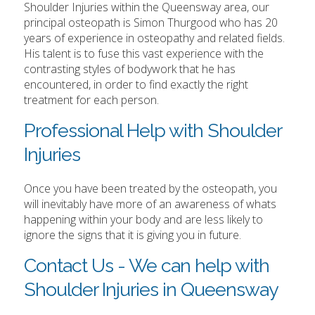
Shoulder Injuries within the Queensway area, our
principal osteopath is Simon Thurgood who has 20
years of experience in osteopathy and related fields.
His talent is to fuse this vast experience with the
contrasting styles of bodywork that he has
encountered, in order to find exactly the right
treatment for each person.
Professional Help with Shoulder
Injuries
Once you have been treated by the osteopath, you
will inevitably have more of an awareness of whats
happening within your body and are less likely to
ignore the signs that it is giving you in future.
Contact Us - We can help with
Shoulder Injuries in Queensway