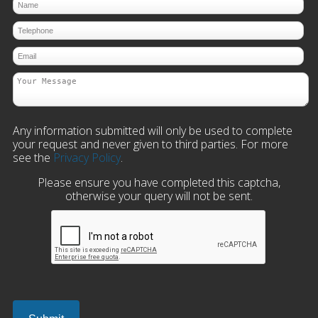
Any information submitted will only be used to complete
your request and never given to third parties. For more
see the
Privacy Policy
.
Please ensure you have completed this captcha,
otherwise your query will not be sent.