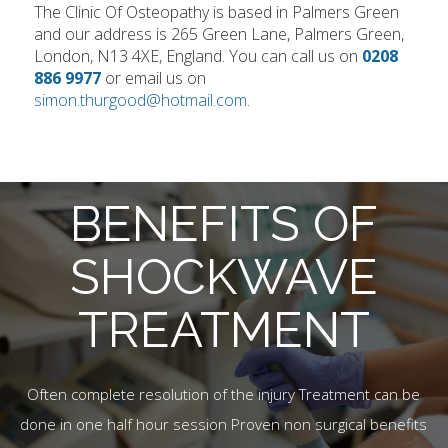
The Clinic Of Osteopathy is based in Palmers Green
and our address is 265 Green Lane, Palmers Green,
London, N13 4XE, England. You can call us on
0208
886 9977
or email us on
simon.thurgood@hotmail.com
.
BENEFITS OF
SHOCKWAVE
TREATMENT
Often complete resolution of the injury Treatment can be
done in one half hour session Proven non surgical benefits