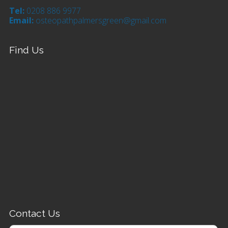
Tel:
0208 886 9977
Email:
osteopathpalmersgreen@gmail.com
Find Us
Contact Us