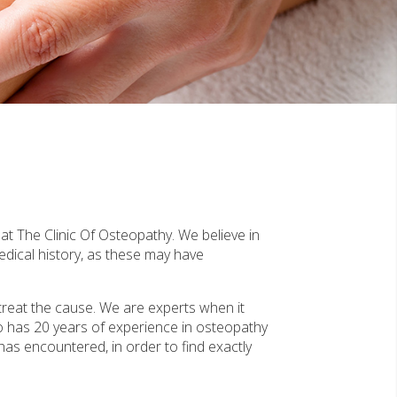
at The Clinic Of Osteopathy. We believe in
edical history, as these may have
treat the cause. We are experts when it
o has 20 years of experience in osteopathy
 has encountered, in order to find exactly