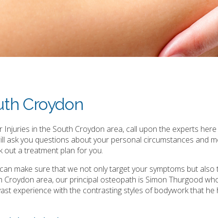
outh Croydon
 Injuries in the South Croydon area, call upon the experts here 
will ask you questions about your personal circumstances and m
 out a treatment plan for you.
e can make sure that we not only target your symptoms but also 
th Croydon area, our principal osteopath is Simon Thurgood wh
is vast experience with the contrasting styles of bodywork that he