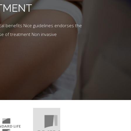
ATMENT
al benefits Nice guidelines endorses the
se of treatment Non invasive