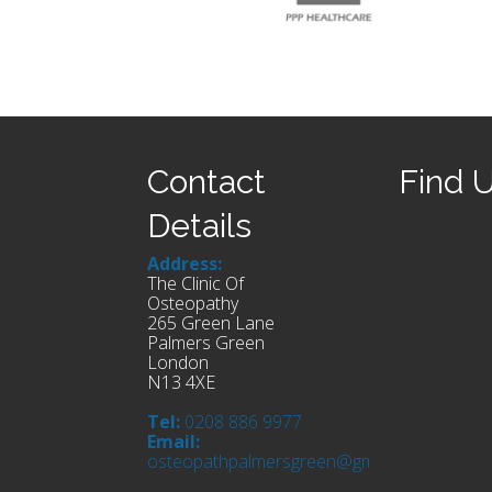
Contact
Find 
Details
Address:
The Clinic Of
Osteopathy
265 Green Lane
Palmers Green
London
N13 4XE
Tel:
0208 886 9977
Email:
osteopathpalmersgreen@gmail.com