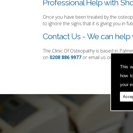
Professional Help with Sho
Once you have been treated by the osteopat
to ignore the signs that it is giving you in fut
Contact Us - We can help 
The Clinic Of Osteopathy is based in Palm
on
0208 886 9977
or email us on
simon.t
This w
how t
your ex
Accep