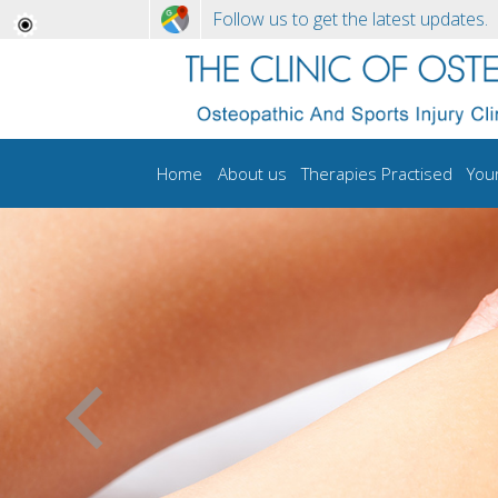
Follow us to get the latest updates.
Home
About us
Therapies Practised
You