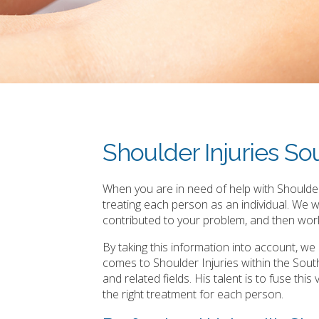
Shoulder Injuries S
When you are in need of help with Shoulder
treating each person as an individual. We 
contributed to your problem, and then work
By taking this information into account, w
comes to Shoulder Injuries within the Sou
and related fields. His talent is to fuse th
the right treatment for each person.