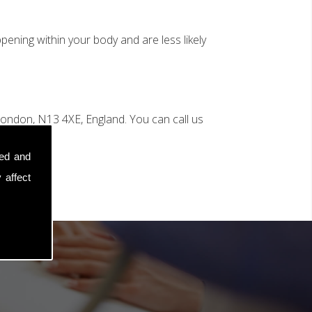
ening within your body and are less likely
n
ondon, N13 4XE, England. You can call us
sed and
 affect