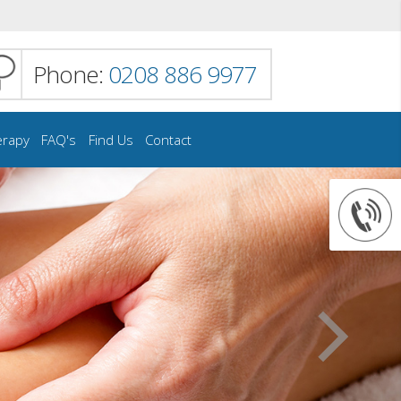
Phone:
0208 886 9977
erapy
FAQ's
Find Us
Contact