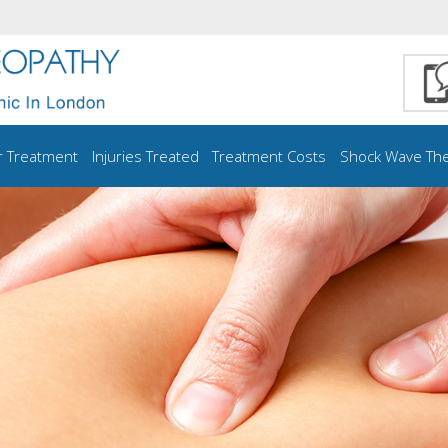
r Treatment
Injuries Treated
Treatment Costs
Shock Wave Th