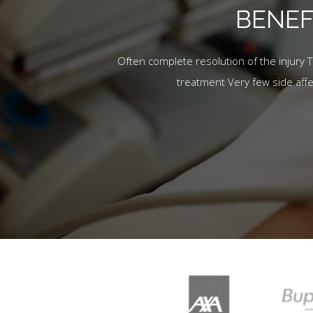
BENEF
Often complete resolution of the injury 
treatment Very few side aff