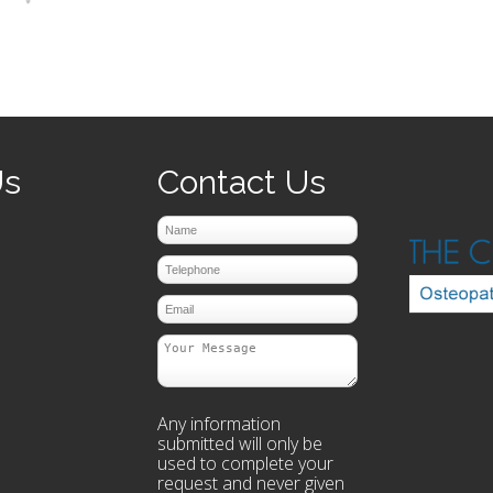
prev
next
Us
Contact Us
Any information
submitted will only be
used to complete your
request and never given