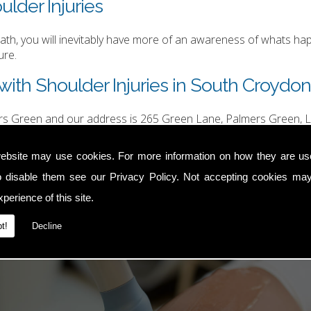
ulder Injuries
h, you will inevitably have more of an awareness of whats happ
ure.
with Shoulder Injuries in South Croydo
ers Green and our address is 265 Green Lane, Palmers Green, L
hurgood@hotmail.com
.
ebsite may use cookies. For more information on how they are u
o disable them see our
Privacy Policy
. Not accepting cookies may
perience of this site.
t!
Decline