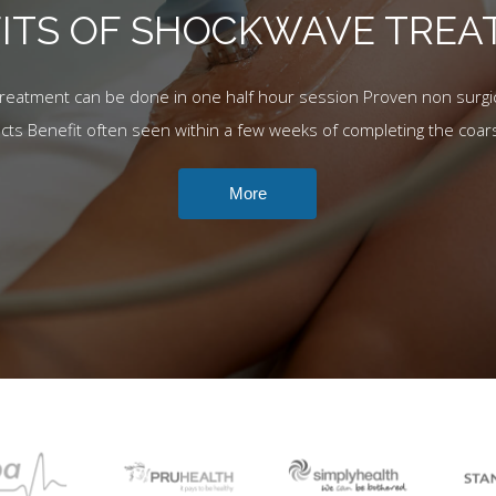
ITS OF SHOCKWAVE TRE
Treatment can be done in one half hour session Proven non surgic
ects Benefit often seen within a few weeks of completing the coar