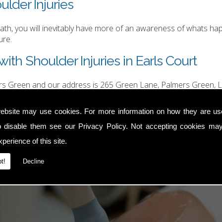
ulder Injuries
h, you will inevitably have more of an awareness of whats happ
ure.
ith Shoulder Injuries in Earls Court
ers Green and our address is 265 Green Lane, Palmers Green, L
hurgood@hotmail.com
.
ebsite may use cookies. For more information on how they are u
o disable them see our
Privacy Policy
. Not accepting cookies may
perience of this site.
t!
Decline