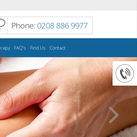
Phone:
0208 886 9977
erapy
FAQ's
Find Us
Contact