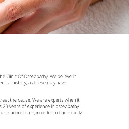
The Clinic Of Osteopathy. We believe in
edical history, as these may have
treat the cause. We are experts when it
s 20 years of experience in osteopathy
 has encountered, in order to find exactly