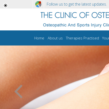
Follow us to get the latest updates.
Home
About us
Therapies Practised
You