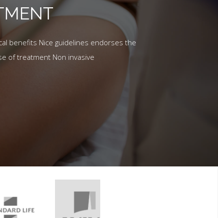
ATMENT
al benefits Nice guidelines endorses the
se of treatment Non invasive