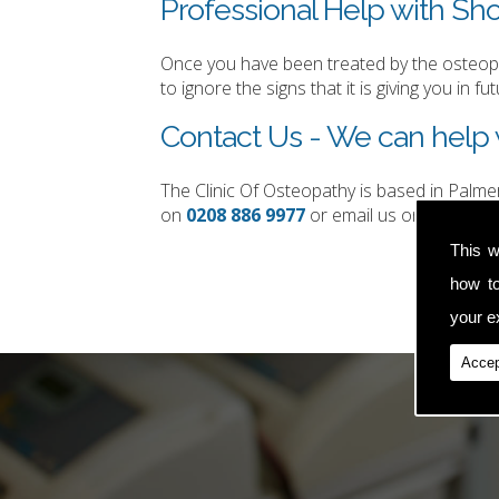
Professional Help with Sho
Once you have been treated by the osteopat
to ignore the signs that it is giving you in fut
Contact Us - We can help w
The Clinic Of Osteopathy is based in Palm
on
0208 886 9977
or email us on
simon.t
This w
how t
your ex
Accep