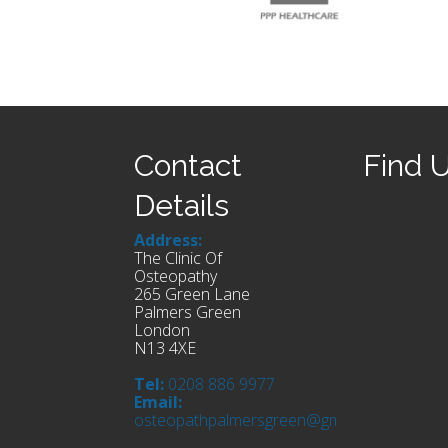
Contact
Find 
Details
Address:
The Clinic Of
Osteopathy
265 Green Lane
Palmers Green
London
N13 4XE
Tel:
0208 886 9977
Email:
osteopathpalmersgreen@gmail.com