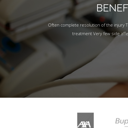
BENEF
Often complete resolution of the injury 
treatment Very few side aff