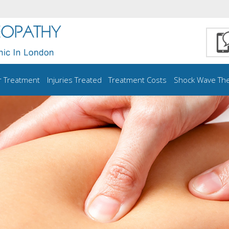
r Treatment
Injuries Treated
Treatment Costs
Shock Wave Th