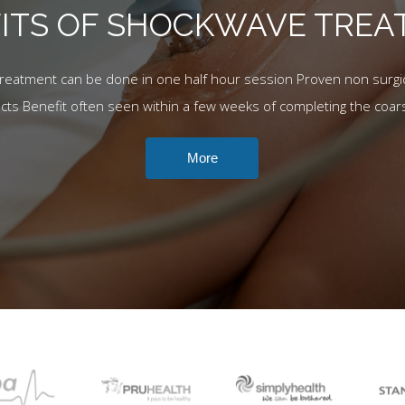
ITS OF SHOCKWAVE TRE
Treatment can be done in one half hour session Proven non surgic
ects Benefit often seen within a few weeks of completing the coar