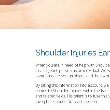
Shoulder Injuries Ear
When you are in need of help with Shoulder 
treating each person as an individual. We 
contributed to your problem, and then work
By taking this information into account, w
comes to Shoulder Injuries within the Earl
and related fields. His talent is to fuse th
the right treatment for each person.