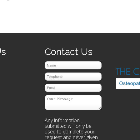
prev
next
Us
Contact Us
Any information
submitted will only be
used to complete your
request and never given