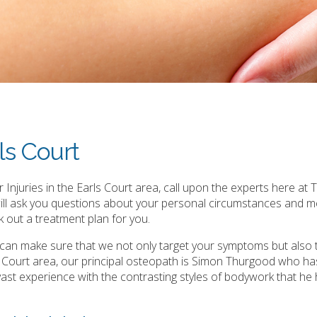
ls Court
Injuries in the Earls Court area, call upon the experts here at 
will ask you questions about your personal circumstances and m
 out a treatment plan for you.
e can make sure that we not only target your symptoms but also 
s Court area, our principal osteopath is Simon Thurgood who ha
is vast experience with the contrasting styles of bodywork that he