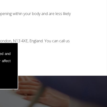
ening within your body and are less likely
ondon, N13 4XE, England. You can call us
sed and
 affect