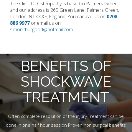
The Clinic Of Osteopathy is based in Palmers Green
and our address is 265 Green Lane, Palmers Green,
London, N13 4XE, England. You can call us on
0208
886 9977
or email us on
simon.thurgood@hotmail.com
.
BENEFITS OF
SHOCKWAVE
TREATMENT
Often complete resolution of the injury Treatment can be
done in one half hour session Proven non surgical benefits