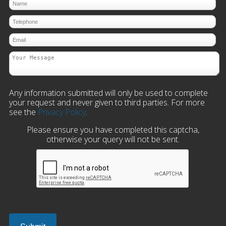
Any information submitted will only be used to complete
your request and never given to third parties. For more
see the
Privacy Policy
.
Please ensure you have completed this captcha,
otherwise your query will not be sent.