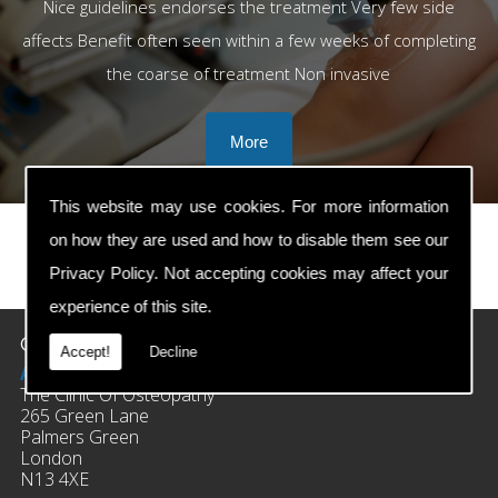
Nice guidelines endorses the treatment Very few side
affects Benefit often seen within a few weeks of completing
the coarse of treatment Non invasive
This website may use cookies. For more information
on how they are used and how to disable them see our
Privacy Policy
. Not accepting cookies may affect your
prev
next
experience of this site.
Contact Details
Accept!
Decline
Address:
The Clinic Of Osteopathy
265 Green Lane
Palmers Green
London
N13 4XE