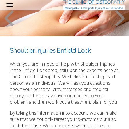
Shoulder Injuries Enfield Lock
When you are in need of help with Shoulder Injuries
in the Enfield Lock area, call upon the experts here at
The Clinic Of Osteopathy. We believe in treating each
person as an individual. We will ask you questions
about your personal circumstances and medical
history, as these may have contributed to your
problem, and then work out a treatment plan for you.
By taking this information into account, we can make
sure that we not only target your symptoms but also
treat the cause. We are experts when it comes to