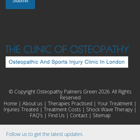
© Copyright Osteopathy Palmers Green 2026. All Rights
Reserved
Home
|
About us
|
Therapies Practised
|
Your Treatment
|
Injuries Treated
|
Treatment Costs
|
Shock Wave Therapy
|
FAQ's
|
Find Us
|
Contact
|
Sitemap
Follow us to get the latest updates.