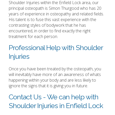
Shoulder Injuries within the Enfield Lock area, our
principal osteopath is Simon Thurgood who has 20
years of experience in osteopathy and related fields.
His talent is to fuse this vast experience with the
contrasting styles of bodywork that he has
encountered, in order to find exactly the right
treatment for each person.
Professional Help with Shoulder
Injuries
Once you have been treated by the osteopath, you
will inevitably have more of an awareness of whats
happening within your body and are less likely to
ignore the signs that it is giving you in future.
Contact Us - We can help with
Shoulder Injuries in Enfield Lock