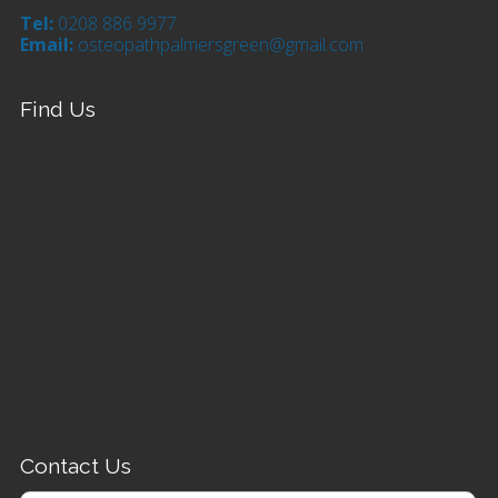
Tel:
0208 886 9977
Email:
osteopathpalmersgreen@gmail.com
Find Us
Contact Us