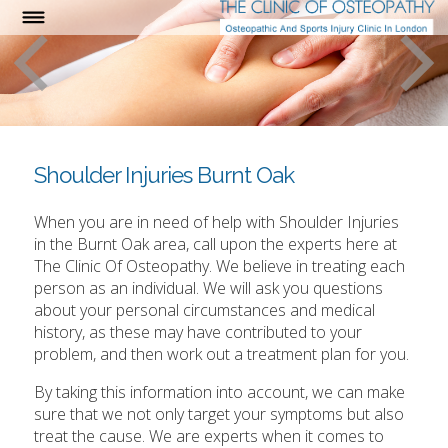
Shoulder Injuries Burnt Oak
When you are in need of help with Shoulder Injuries
in the Burnt Oak area, call upon the experts here at
The Clinic Of Osteopathy. We believe in treating each
person as an individual. We will ask you questions
about your personal circumstances and medical
history, as these may have contributed to your
problem, and then work out a treatment plan for you.
By taking this information into account, we can make
sure that we not only target your symptoms but also
treat the cause. We are experts when it comes to