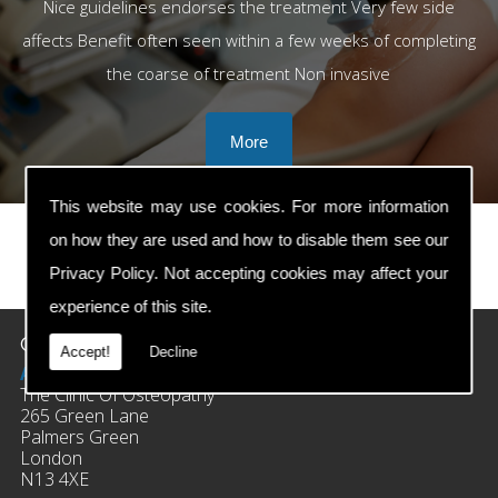
Nice guidelines endorses the treatment Very few side
affects Benefit often seen within a few weeks of completing
the coarse of treatment Non invasive
This website may use cookies. For more information
on how they are used and how to disable them see our
Privacy Policy
. Not accepting cookies may affect your
prev
next
experience of this site.
Contact Details
Accept!
Decline
Address:
The Clinic Of Osteopathy
265 Green Lane
Palmers Green
London
N13 4XE