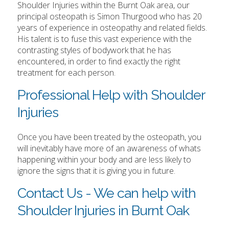
Shoulder Injuries within the Burnt Oak area, our
principal osteopath is Simon Thurgood who has 20
years of experience in osteopathy and related fields.
His talent is to fuse this vast experience with the
contrasting styles of bodywork that he has
encountered, in order to find exactly the right
treatment for each person.
Professional Help with Shoulder
Injuries
Once you have been treated by the osteopath, you
will inevitably have more of an awareness of whats
happening within your body and are less likely to
ignore the signs that it is giving you in future.
Contact Us - We can help with
Shoulder Injuries in Burnt Oak