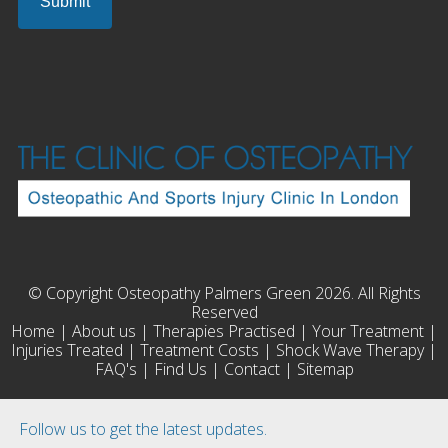
© Copyright Osteopathy Palmers Green 2026. All Rights
Reserved
Home
|
About us
|
Therapies Practised
|
Your Treatment
|
Injuries Treated
|
Treatment Costs
|
Shock Wave Therapy
|
FAQ's
|
Find Us
|
Contact
|
Sitemap
Follow us to get the latest updates.