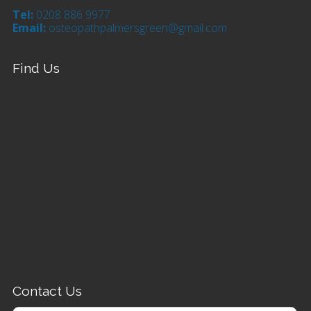
Tel:
0208 886 9977
Email:
osteopathpalmersgreen@gmail.com
Find Us
Contact Us