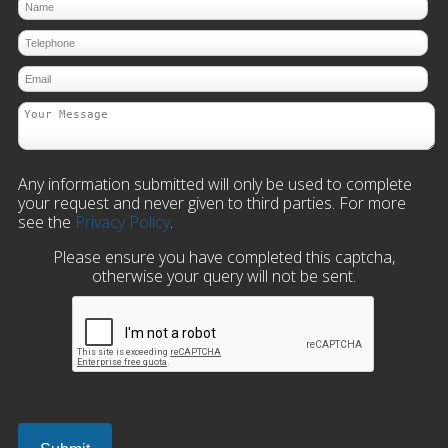
Any information submitted will only be used to complete
your request and never given to third parties. For more
see the
Privacy Policy
.
Please ensure you have completed this captcha,
otherwise your query will not be sent.