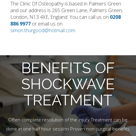
The Clinic Of Osteopathy is based in Palmers Green
and our address is 265 Green Lane, Palmers Green,
London, N13 4XE, England. You can call us on
0208
886 9977
or email us on
simon.thurgood@hotmail.com
.
BENEFITS OF
SHOCKWAVE
TREATMENT
Often complete resolution of the injury Treatment can be
done in one half hour session Proven non surgical benefits