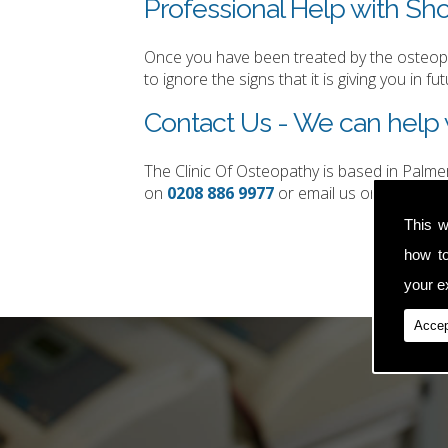
Professional Help with Sho
Once you have been treated by the osteopat
to ignore the signs that it is giving you in fut
Contact Us - We can help 
The Clinic Of Osteopathy is based in Palm
on
0208 886 9977
or email us on
simon.t
This w
how t
your ex
Accep