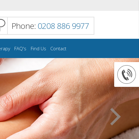
Phone:
0208 886 9977
erapy
FAQ's
Find Us
Contact