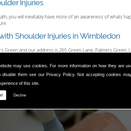
ulder Injuries
h, you will inevitably have more of an awareness of whats happ
ure.
with Shoulder Injuries in Wimbledon
ers Green and our address is 265 Green Lane, Palmers Green, L
hurgood@hotmail.com
.
ebsite may use cookies. For more information on how they are u
o disable them see our
Privacy Policy
. Not accepting cookies may
perience of this site.
t!
Decline