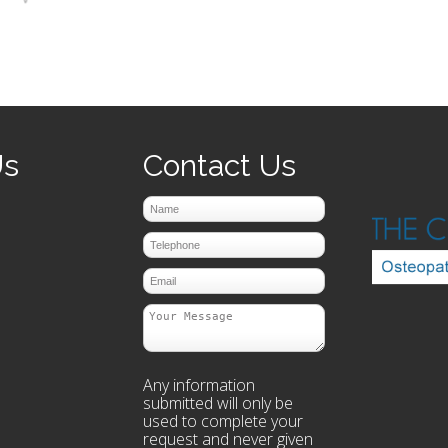
prev
next
Us
Contact Us
Any information
submitted will only be
used to complete your
request and never given