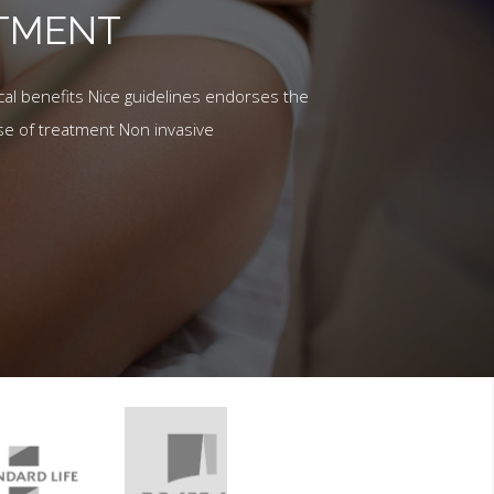
ATMENT
al benefits Nice guidelines endorses the
se of treatment Non invasive