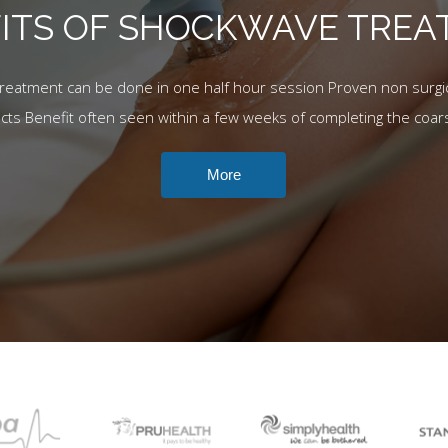
ITS OF SHOCKWAVE TRE
Treatment can be done in one half hour session Proven non surgic
ects Benefit often seen within a few weeks of completing the coar