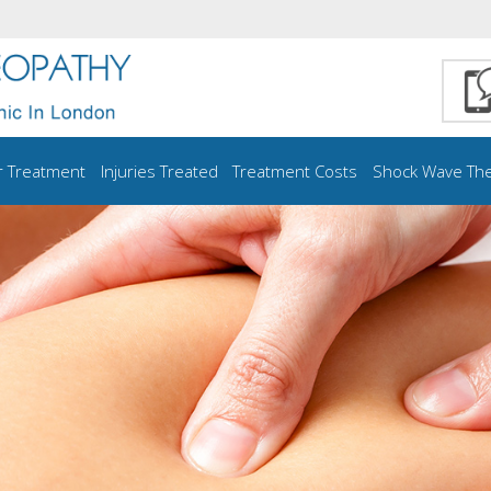
r Treatment
Injuries Treated
Treatment Costs
Shock Wave Th