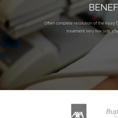
BENEF
Often complete resolution of the injury 
treatment Very few side aff