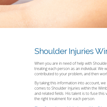
Shoulder Injuries 
When you are in need of help with Shoulder
treating each person as an individual. We 
contributed to your problem, and then work
By taking this information into account, w
comes to Shoulder Injuries within the Wim
and related fields. His talent is to fuse th
the right treatment for each person.