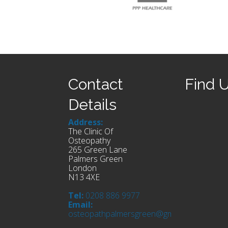
Contact
Find 
Details
Address:
The Clinic Of
Osteopathy
265 Green Lane
Palmers Green
London
N13 4XE
Tel:
0208 886 9977
Email:
osteopathpalmersgreen@gmail.com