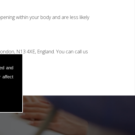
ening within your body and are less likely
ondon, N13 4XE, England. You can call us
sed and
 affect