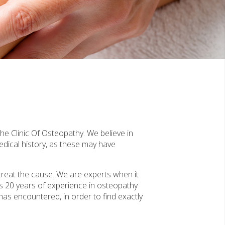
he Clinic Of Osteopathy. We believe in
edical history, as these may have
treat the cause. We are experts when it
s 20 years of experience in osteopathy
 has encountered, in order to find exactly