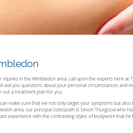
Wimbledon
 Injuries in the Wimbledon area, call upon the experts here at T
will ask you questions about your personal circumstances and m
 out a treatment plan for you.
e can make sure that we not only target your symptoms but also 
bledon area, our principal osteopath is Simon Thurgood who ha
is vast experience with the contrasting styles of bodywork that he