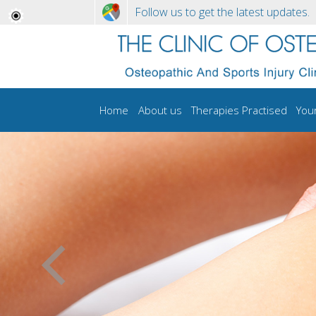
Follow us to get the latest updates.
Home
About us
Therapies Practised
You